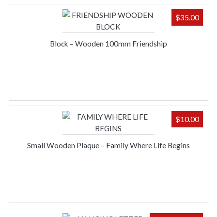
$
35.00
Block – Wooden 100mm Friendship
$
10.00
Small Wooden Plaque – Family Where Life Begins