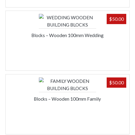
$
50.00
Blocks – Wooden 100mm Wedding
$
50.00
Blocks – Wooden 100mm Family