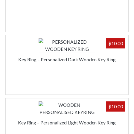
$
10.00
Key Ring – Personalized Dark Wooden Key Ring
$
10.00
Key Ring – Personalized Light Wooden Key Ring