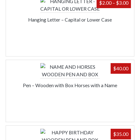
PRIC
$
2.00
–
$
3.00
RAN
$2.0
Hanging Letter – Capital or Lower Case
THR
$3.0
$
40.00
Pen – Wooden with Box Horses with a Name
$
35.00