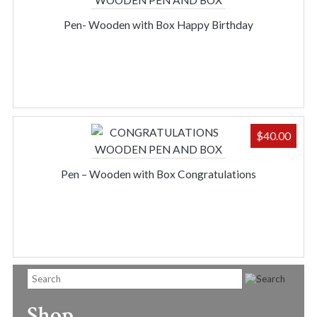
Pen- Wooden with Box Happy Birthday
$
40.00
Pen – Wooden with Box Congratulations
Shop