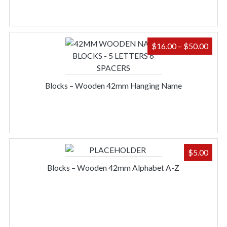
PRIC
$
16.00
–
$
50.00
RAN
$16.
THR
Blocks – Wooden 42mm Hanging Name
$50.
$
5.00
Blocks – Wooden 42mm Alphabet A-Z