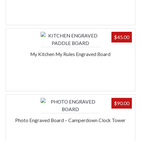
$
45.00
My Kitchen My Rules Engraved Board
$
90.00
Photo Engraved Board – Camperdown Clock Tower