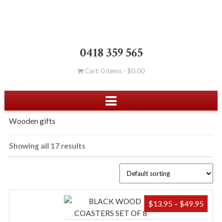
0418 359 565
Cart: 0 items -
$
0.00
Wooden gifts
Showing all 17 results
PRIC
$
13.95
–
$
49.95
RAN