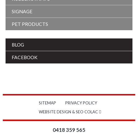
SIGNAGE
PET PRODUCTS
BLOG
FACEBOOK
SITEMAP
PRIVACY POLICY
WEBSITE DESIGN & SEO COLAC
0418 359 565