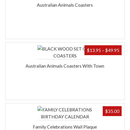
$13.
Australian Animals Coasters
THR
$49.
PRIC
$
13.95
–
$
49.95
RAN
$13.
Australian Animals Coasters With Town
THR
$49.
$
35.00
Family Celebrations Wall Plaque