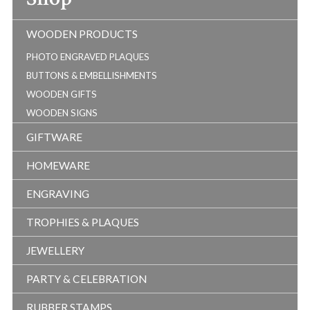
WOODEN PRODUCTS
PHOTO ENGRAVED PLAQUES
BUTTONS & EMBELLISHMENTS
WOODEN GIFTS
WOODEN SIGNS
GIFTWARE
HOMEWARE
ENGRAVING
TROPHIES & PLAQUES
JEWELLERY
PARTY & CELEBRATION
RUBBER STAMPS