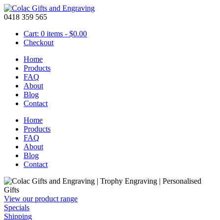
0418 359 565
Cart: 0 items -
$
0.00
Checkout
Home
Products
FAQ
About
Blog
Contact
Home
Products
FAQ
About
Blog
Contact
View our product range
Specials
Shipping