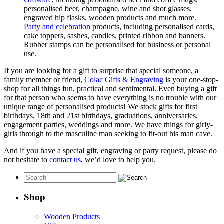
personalised beer, champagne, wine and shot glasses,
engraved hip flasks, wooden products and much more.
Party and celebration
products, including personalised cards,
cake toppers, sashes, candles, printed ribbon and banners.
Rubber stamps can be personalised for business or personal
use.
If you are looking for a gift to surprise that special someone, a
family member or friend,
Colac Gifts & Engraving
is your one-stop-
shop for all things fun, practical and sentimental. Even buying a gift
for that person who seems to have everything is no trouble with our
unique range of personalised products! We stock gifts for first
birthdays, 18th and 21st birthdays, graduations, anniversaries,
engagement parties, weddings and more. We have things for girly-
girls through to the masculine man seeking to fit-out his man cave.
And if you have a special gift, engraving or party request, please do
not hesitate to
contact us
, we’d love to help you.
Shop
Wooden Products