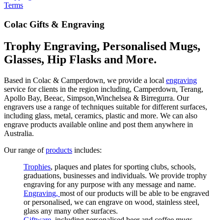
Terms
Colac Gifts & Engraving
Trophy Engraving, Personalised Mugs,
Glasses, Hip Flasks and More.
Based in Colac & Camperdown, we provide a local
engraving
service for clients in the region including, Camperdown, Terang,
Apollo Bay, Beeac, Simpson,Winchelsea & Birregurra. Our
engravers use a range of techniques suitable for different surfaces,
including glass, metal, ceramics, plastic and more. We can also
engrave products available online and post them anywhere in
Australia.
Our range of
products
includes:
Trophies
, plaques and plates for sporting clubs, schools,
graduations, businesses and individuals. We provide trophy
engraving for any purpose with any message and name.
Engraving,
most of our products will be able to be engraved
or personalised, we can engrave on wood, stainless steel,
glass any many other surfaces.
Giftware
, including personalised beer and coffee mugs,