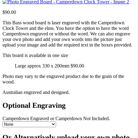
$
90.00
This Bass wood board is laser engraved with the Camperdown
Clock Tower and the elms. You have the option to have the word
Camperdown engraved or without the word. We can also engrave
your own photo and add your own words into the picture just
upload your image and add the required text in the boxes provided.
This board is available in one size
Large approx 330 x 200mm $90.00
Photo may vary to the engraved product due to the grain of the
wood.
Australian engraved and designed.
Optional Engraving
Camperdown Engraved or Camperdown Not Included.
Or Alternatively upload your own photo