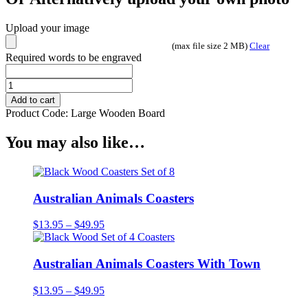
Upload your image
(max file size 2 MB)
Clear
Required words to be engraved
Photo
Engraved
Add to cart
Board
Product Code:
Large Wooden Board
-
Camperdown
You may also like…
Clock
Tower
quantity
Australian Animals Coasters
Price
$
13.95
–
$
49.95
range:
$13.95
through
Australian Animals Coasters With Town
$49.95
Price
$
13.95
–
$
49.95
range: