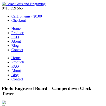
0418 359 565
Cart: 0 items -
$
0.00
Checkout
Home
Products
FAQ
About
Blog
Contact
Home
Products
FAQ
About
Blog
Contact
Photo Engraved Board – Camperdown Clock
Tower