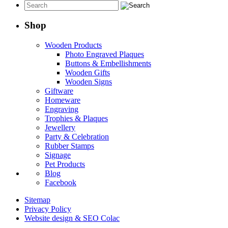
$13.95
through
$49.95
Shop
Wooden Products
Photo Engraved Plaques
Buttons & Embellishments
Wooden Gifts
Wooden Signs
Giftware
Homeware
Engraving
Trophies & Plaques
Jewellery
Party & Celebration
Rubber Stamps
Signage
Pet Products
Blog
Facebook
Sitemap
Privacy Policy
Website design & SEO Colac