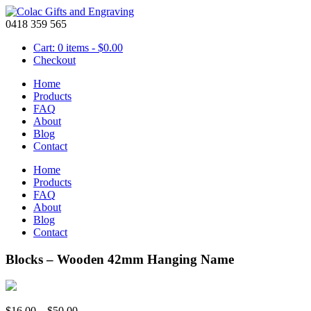
0418 359 565
Cart: 0 items -
$
0.00
Checkout
Home
Products
FAQ
About
Blog
Contact
Home
Products
FAQ
About
Blog
Contact
Blocks – Wooden 42mm Hanging Name
Price
$
16.00
–
$
50.00