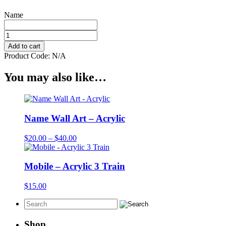
Name
Blocks
-
Add to cart
Wooden
Product Code:
N/A
42mm
Hanging
You may also like…
Name
quantity
Name Wall Art – Acrylic
Price
$
20.00
–
$
40.00
range:
$20.00
through
Mobile – Acrylic 3 Train
$40.00
$
15.00
Shop