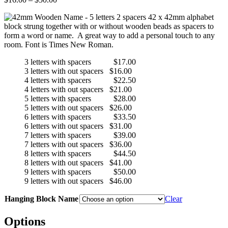
range:
42 x 42mm alphabet
$16.00
block strung together with or without wooden beads as spacers to
through
form a word or name. A great way to add a personal touch to any
$50.00
room. Font is Times New Roman.
3 letters with spacers $17.00
3 letters with out spacers $16.00
4 letters with spacers $22.50
4 letters with out spacers $21.00
5 letters with spacers $28.00
5 letters with out spacers $26.00
6 letters with spacers $33.50
6 letters with out spacers $31.00
7 letters with spacers $39.00
7 letters with out spacers $36.00
8 letters with spacers $44.50
8 letters with out spacers $41.00
9 letters with spacers $50.00
9 letters with out spacers $46.00
Hanging Block Name
Clear
Options