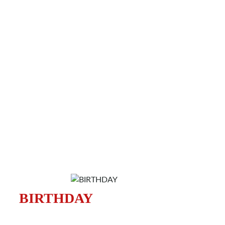
BIRTHDAY