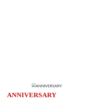
ANNIVERSARY