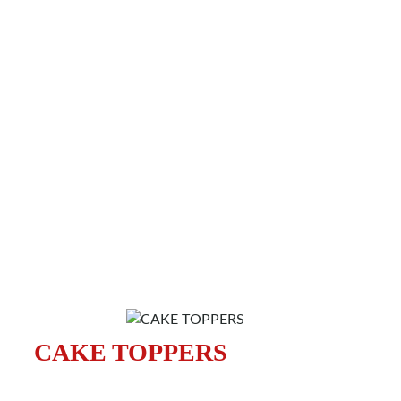
CAKE TOPPERS