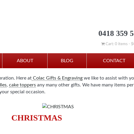
0418 359 
Cart: 0 items -
$
ABOUT
BLOG
CONTACT
bration. Here at
Colac Gifts & Engraving
we like to assist with y
les
,
cake toppers
any many other gifts. We have many items perf
your special occasion.
CHRISTMAS