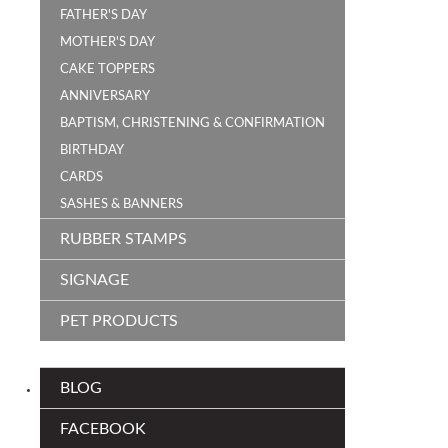
FATHER'S DAY
MOTHER'S DAY
CAKE TOPPERS
ANNIVERSARY
BAPTISM, CHRISTENING & CONFIRMATION
BIRTHDAY
CARDS
SASHES & BANNERS
RUBBER STAMPS
SIGNAGE
PET PRODUCTS
BLOG
FACEBOOK