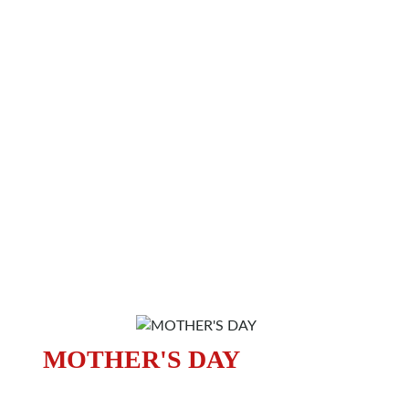
MOTHER'S DAY