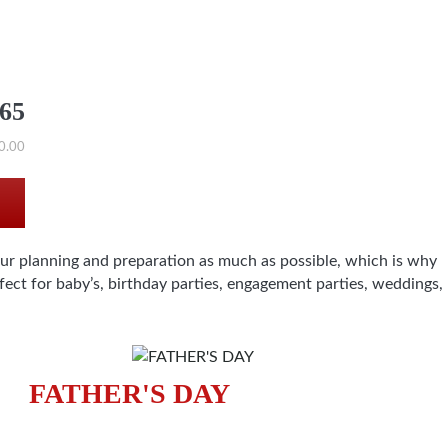
565
0.00
our planning and preparation as much as possible, which is why
ect for baby’s, birthday parties, engagement parties, weddings,
FATHER'S DAY