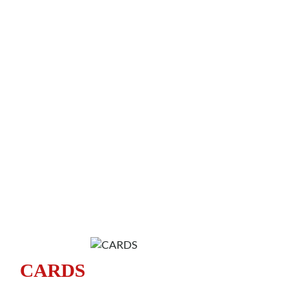
CARDS