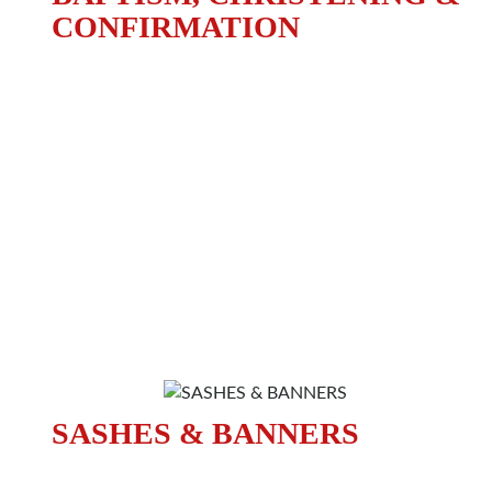
CONFIRMATION
SASHES & BANNERS