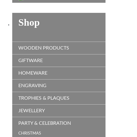
Shop
WOODEN PRODUCTS
GIFTWARE
HOMEWARE
ENGRAVING
TROPHIES & PLAQUES
JEWELLERY
PARTY & CELEBRATION
CHRISTMAS