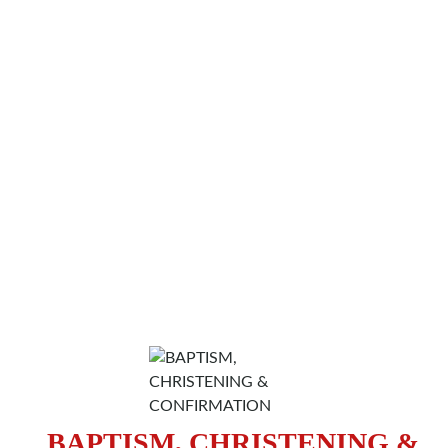
BAPTISM, CHRISTENING &