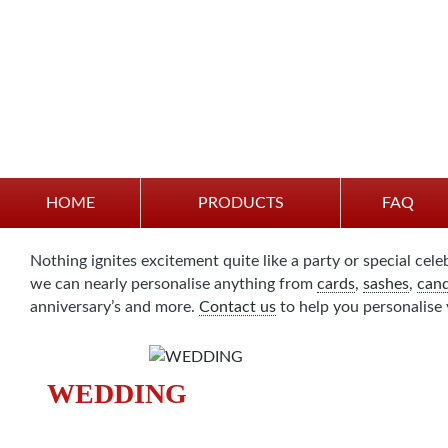
Party and Celebration
HOME
PRODUCTS
FAQ
Nothing ignites excitement quite like a party or special cele
we can nearly personalise anything from
cards
,
sashes
,
cand
anniversary’s and more.
Contact us
to help you personalise 
WEDDING