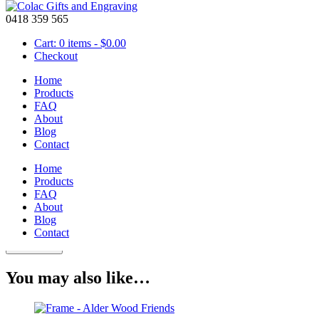
0418 359 565
Cart: 0 items -
$
0.00
Checkout
Home
Products
FAQ
About
Block – Wooden 100mm Friendship
Blog
Contact
Home
Products
$
35.00
FAQ
Friendship Wooden Block is a great gift for any family member or fri
About
Blog
Block
Contact
-
Add to cart
Wooden
100mm
You may also like…
Friendship
quantity