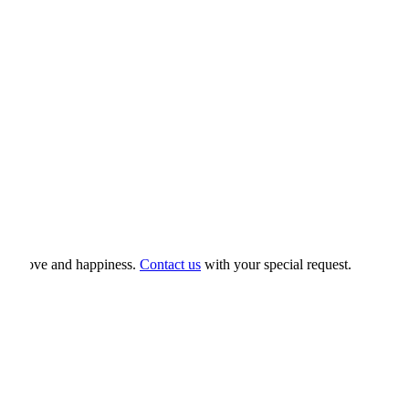
hip, love and happiness.
Contact us
with your special request.