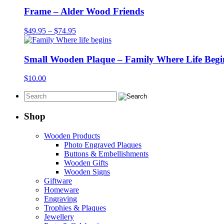
Frame – Alder Wood Friends
Price
$
49.95
–
$
74.95
range:
$49.95
through
Small Wooden Plaque – Family Where Life Begi
$74.95
$
10.00
Shop
Wooden Products
Photo Engraved Plaques
Buttons & Embellishments
Wooden Gifts
Wooden Signs
Giftware
Homeware
Engraving
Trophies & Plaques
Jewellery