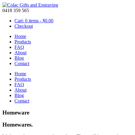
0418 359 565
Cart: 0 items -
$
0.00
Checkout
Home
Products
FAQ
About
Blog
Contact
Home
Products
FAQ
About
Blog
Contact
Homeware
Homewares.