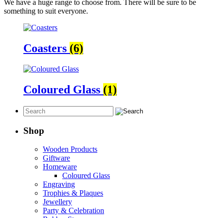
We have a huge range to choose from. There will be sure to be
something to suit everyone.
Coasters
(6)
Coloured Glass
(1)
Shop
Wooden Products
Giftware
Homeware
Coloured Glass
Engraving
Trophies & Plaques
Jewellery
Party & Celebration