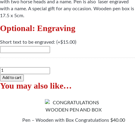
with two horse heads and a name. Pen is also laser engraved
with a name. A special gift for any occasion. Wooden pen box is
17.5 x 5cm.
Optional: Engraving
Short text to be engraved:
(+
$
15.00
)
Pen
-
Add to cart
You may also like…
Wooden
with
Box
Horses
with
a
Pen – Wooden with Box Congratulations
$
40.00
Name
quantity