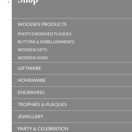
WOODEN PRODUCTS
PHOTO ENGRAVED PLAQUES
BUTTONS & EMBELLISHMENTS
WOODEN GIFTS
WOODEN SIGNS
GIFTWARE
HOMEWARE
ENGRAVING
TROPHIES & PLAQUES
JEWELLERY
PARTY & CELEBRATION