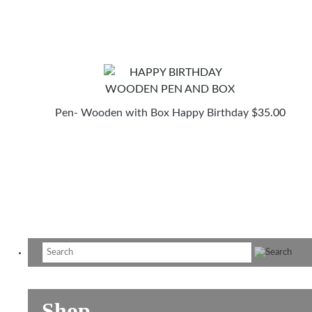
Pen- Wooden with Box Happy Birthday
$
35.00
Shop