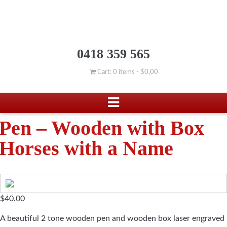
0418 359 565
Cart: 0 items -
$
0.00
Pen – Wooden with Box
Horses with a Name
$
40.00
A beautiful 2 tone wooden pen and wooden box laser engraved