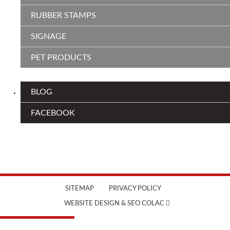
RUBBER STAMPS
SIGNAGE
PET PRODUCTS
BLOG
FACEBOOK
SITEMAP
PRIVACY POLICY
WEBSITE DESIGN & SEO COLAC