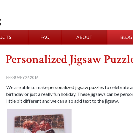
UCTS
FAQ
ABOUT
BLOG
Personalized Jigsaw Puzzl
FEBRUARY 26 2016
We are able to make
personalized jigsaw puzzles
to celebrate a
birthday or just a really fun holiday. These jigsaws can be perso
little bit different and we can also add text to the jigsaw.