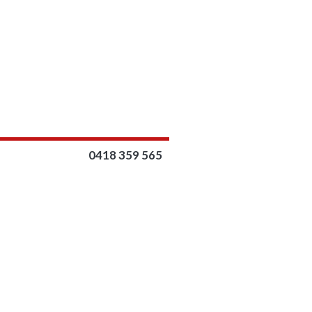
0418 359 565