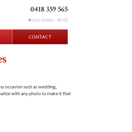
0418 359 565
Cart: 0 items -
$
0.00
CONTACT
es
ny occasion such as wedding,
nalize with any photo to make it that