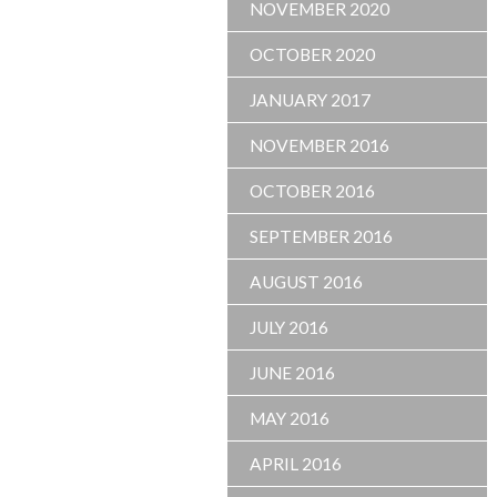
NOVEMBER 2020
OCTOBER 2020
JANUARY 2017
NOVEMBER 2016
OCTOBER 2016
SEPTEMBER 2016
AUGUST 2016
JULY 2016
JUNE 2016
MAY 2016
APRIL 2016