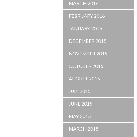
MARCH 2016
FEBRUARY 2016
JANUARY 2016
DECEMBER 2015
NOVEMBER 2015
OCTOBER 2015
AUGUST 2015
JULY 2015
JUNE 2015
MAY 2015
MARCH 2015