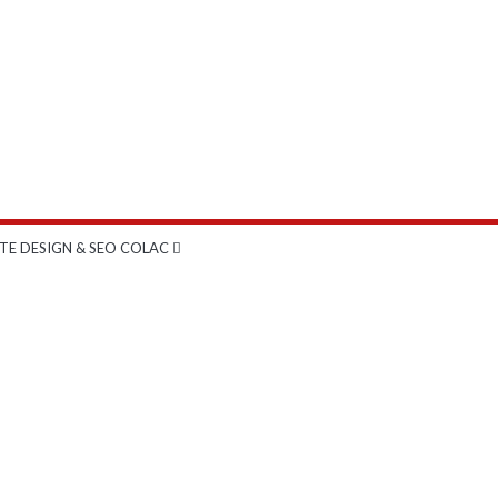
TE DESIGN & SEO COLAC