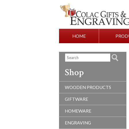
HOME
PROD
Shop
WOODEN PRODUCTS
GIFTWARE
HOMEWARE
ENGRAVING