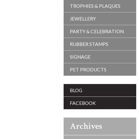
TROPHIES & PLAQUES
JEWELLERY
PARTY & CELEBRATION
RUBBER STAMPS
SIGNAGE
PET PRODUCTS
BLOG
FACEBOOK
Archives