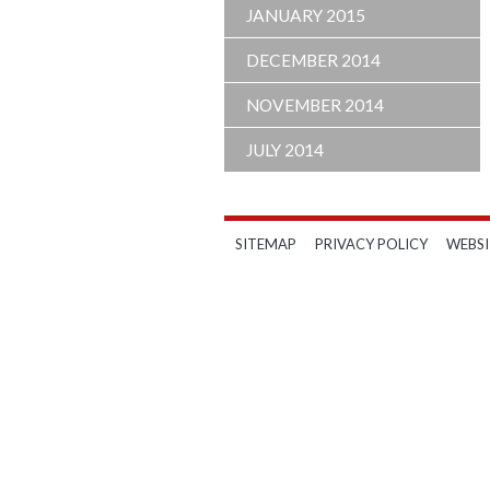
JANUARY 2015
DECEMBER 2014
NOVEMBER 2014
JULY 2014
SITEMAP
PRIVACY POLICY
WEBSI