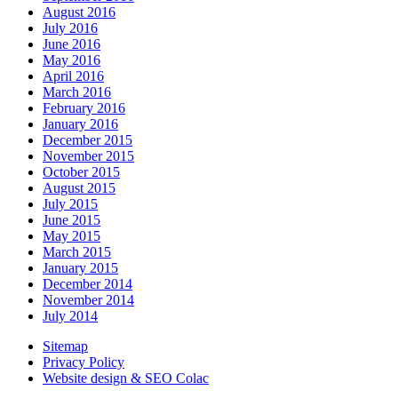
August 2016
July 2016
June 2016
May 2016
April 2016
March 2016
February 2016
January 2016
December 2015
November 2015
October 2015
August 2015
July 2015
June 2015
May 2015
March 2015
January 2015
December 2014
November 2014
July 2014
Sitemap
Privacy Policy
Website design & SEO Colac