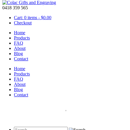
0418 359 565
Cart: 0 items -
$
0.00
Checkout
Home
Products
FAQ
About
Men’s Wallets
Blog
Contact
February 25 2016
Home
Our range of personalized
men’s wallets
are a great gift idea for a bi
Products
mistake and come in either brown or black leather.
FAQ
About
Blog
Contact
Black Wallet