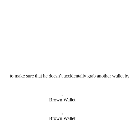
names to make sure that he doesn’t accidentally grab another wallet by
Brown Wallet
Brown Wallet