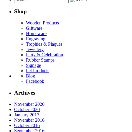
Shop
Wooden Products
Giftware
Homeware
Engraving
Trophies & Plaques
Jewellery
Party & Celebration
Rubber Stamps
Signage
Pet Products
Blog
Facebook
Archives
November 2020
October 2020
January 2017
November 2016
October 2016
September 2016