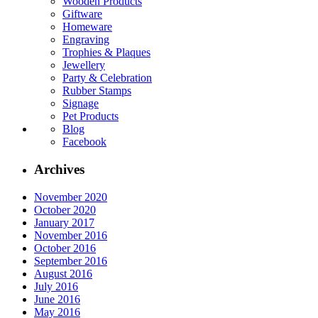
Wooden Products
Giftware
Homeware
Engraving
Trophies & Plaques
Jewellery
Party & Celebration
Rubber Stamps
Signage
Pet Products
Blog
Facebook
Archives
November 2020
October 2020
January 2017
November 2016
October 2016
September 2016
August 2016
July 2016
June 2016
May 2016