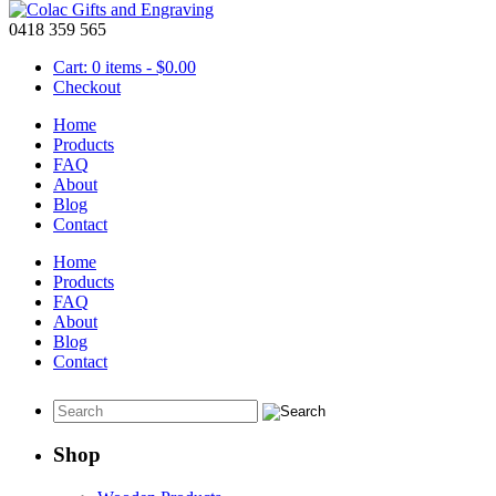
0418 359 565
Cart: 0 items -
$
0.00
Checkout
Home
Products
FAQ
About
Personalized Pens
Blog
Contact
February 29 2016
Home
These
personalized pens
can celebrate a special day or event or just t
Products
FAQ
About
Blog
Gold colour pen
Contact
Shop