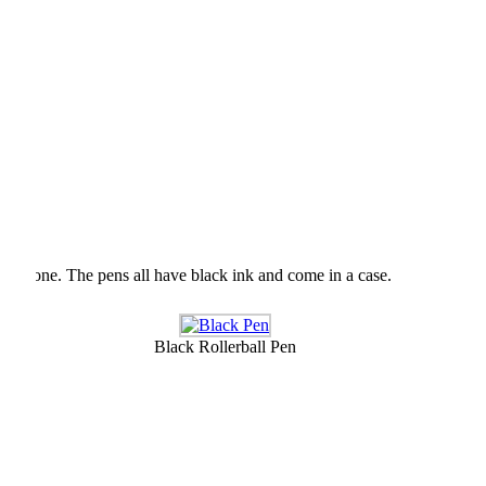
r loved one. The pens all have black ink and come in a case.
Black Rollerball Pen