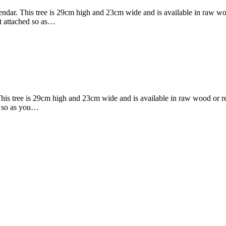
alendar. This tree is 29cm high and 23cm wide and is available in raw 
ot attached so as…
 This tree is 29cm high and 23cm wide and is available in raw wood or
ed so as you…