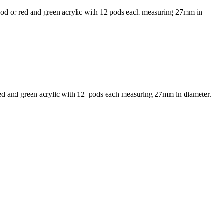
wood or red and green acrylic with 12 pods each measuring 27mm in
 red and green acrylic with 12 pods each measuring 27mm in diameter.