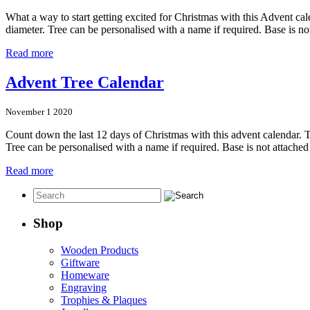
What a way to start getting excited for Christmas with this Advent c
diameter. Tree can be personalised with a name if required. Base is n
Read more
Advent Tree Calendar
November 1 2020
Count down the last 12 days of Christmas with this advent calendar.
Tree can be personalised with a name if required. Base is not attach
Read more
Shop
Wooden Products
Giftware
Homeware
Engraving
Trophies & Plaques