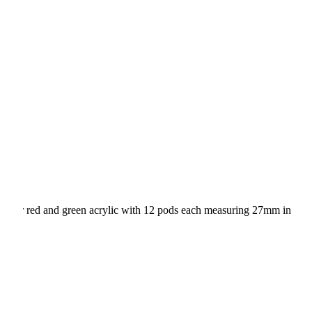
wood or red and green acrylic with 12 pods each measuring 27mm in