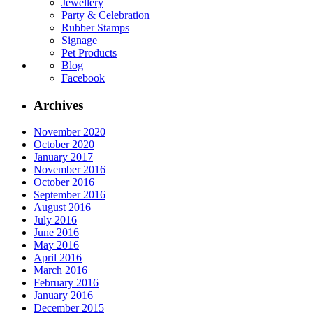
Jewellery
Party & Celebration
Rubber Stamps
Signage
Pet Products
Blog
Facebook
Archives
November 2020
October 2020
January 2017
November 2016
October 2016
September 2016
August 2016
July 2016
June 2016
May 2016
April 2016
March 2016
February 2016
January 2016
December 2015