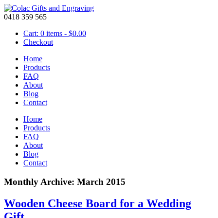
0418 359 565
Cart: 0 items -
$
0.00
Checkout
Home
Products
FAQ
About
Blog
Contact
Home
Products
FAQ
About
Blog
Contact
Monthly Archive: March 2015
Wooden Cheese Board for a Wedding
Gift