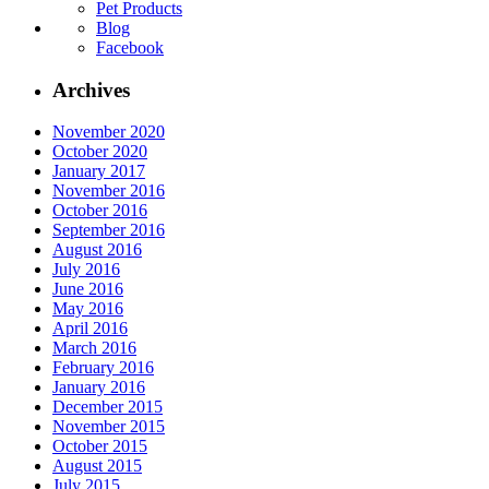
Pet Products
Blog
Facebook
Archives
November 2020
October 2020
January 2017
November 2016
October 2016
September 2016
August 2016
July 2016
June 2016
May 2016
April 2016
March 2016
February 2016
January 2016
December 2015
November 2015
October 2015
August 2015
July 2015