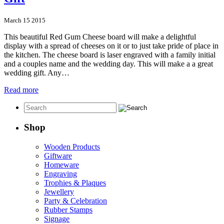
March 15 2015
This beautiful Red Gum Cheese board will make a delightful
display with a spread of cheeses on it or to just take pride of place in
the kitchen. The cheese board is laser engraved with a family initial
and a couples name and the wedding day. This will make a a great
wedding gift. Any…
Read more
Shop
Wooden Products
Giftware
Homeware
Engraving
Trophies & Plaques
Jewellery
Party & Celebration
Rubber Stamps
Signage