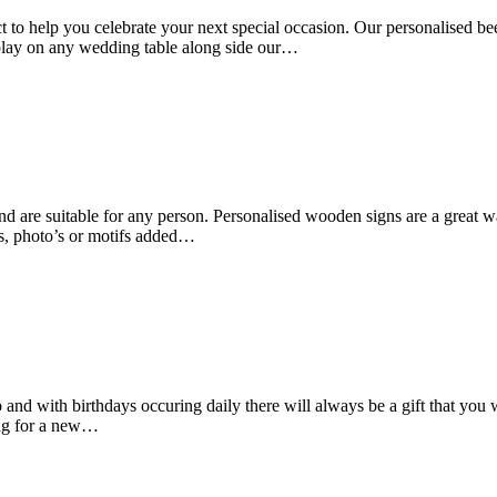
to help you celebrate your next special occasion. Our personalised beer
splay on any wedding table along side our…
d are suitable for any person. Personalised wooden signs are a great w
s, photo’s or motifs added…
o and with birthdays occuring daily there will always be a gift that yo
ing for a new…