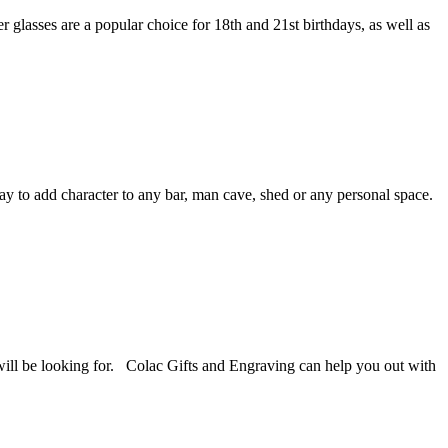
 glasses are a popular choice for 18th and 21st birthdays, as well as
ay to add character to any bar, man cave, shed or any personal space.
u will be looking for. Colac Gifts and Engraving can help you out with