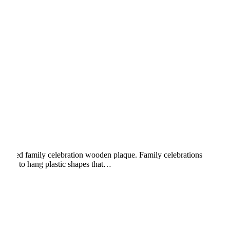
ngraved family celebration wooden plaque. Family celebrations
hooks to hang plastic shapes that…