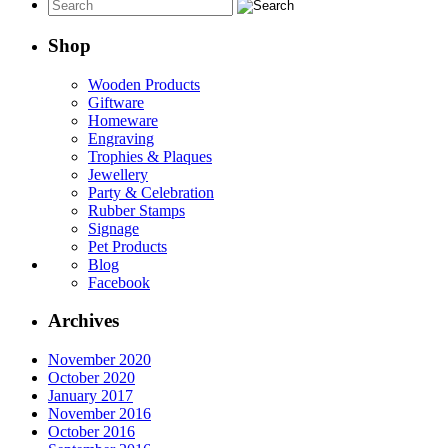
Shop
Wooden Products
Giftware
Homeware
Engraving
Trophies & Plaques
Jewellery
Party & Celebration
Rubber Stamps
Signage
Pet Products
Blog
Facebook
Archives
November 2020
October 2020
January 2017
November 2016
October 2016