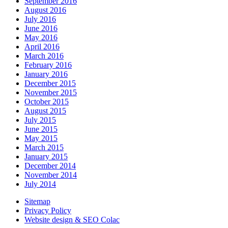
September 2016
August 2016
July 2016
June 2016
May 2016
April 2016
March 2016
February 2016
January 2016
December 2015
November 2015
October 2015
August 2015
July 2015
June 2015
May 2015
March 2015
January 2015
December 2014
November 2014
July 2014
Sitemap
Privacy Policy
Website design & SEO Colac