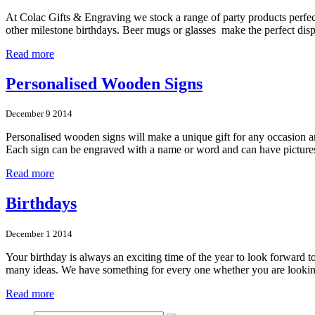
At Colac Gifts & Engraving we stock a range of party products perfect 
other milestone birthdays. Beer mugs or glasses make the perfect di
Read more
Personalised Wooden Signs
December 9 2014
Personalised wooden signs will make a unique gift for any occasion an
Each sign can be engraved with a name or word and can have picture
Read more
Birthdays
December 1 2014
Your birthday is always an exciting time of the year to look forward t
many ideas. We have something for every one whether you are look
Read more