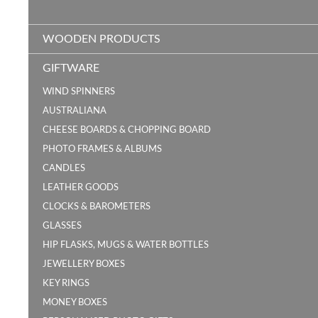
WOODEN PRODUCTS
GIFTWARE
WIND SPINNERS
AUSTRALIANA
CHEESE BOARDS & CHOPPING BOARD
PHOTO FRAMES & ALBUMS
CANDLES
LEATHER GOODS
CLOCKS & BAROMETERS
GLASSES
HIP FLASKS, MUGS & WATER BOTTLES
JEWELLERY BOXES
KEY RINGS
MONEY BOXES