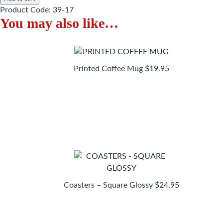
Product Code:
39-17
You may also like…
Printed Coffee Mug
$
19.95
Coasters – Square Glossy
$
24.95