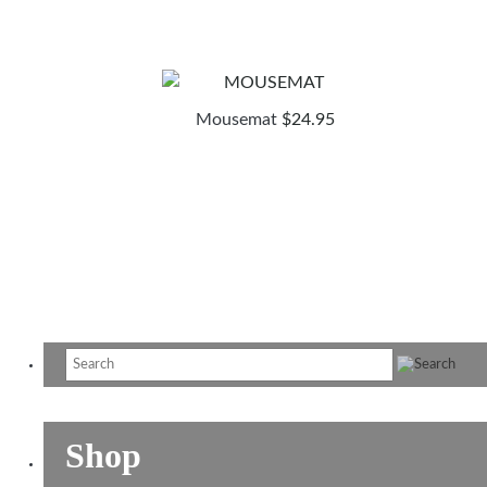
Mousemat
$
24.95
Shop