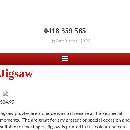
0418 359 565
Cart: 0 items -
$
0.00
Jigsaw
$
34.95
Jigsaw puzzles are a unique way to treasure all those special
moments. The are great for any present or special occasion and
suitable for most ages. Jigsaw is printed in full colour and can