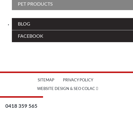
PET PRODUCTS
BLOG
FACEBOOK
SITEMAP
PRIVACY POLICY
WEBSITE DESIGN & SEO COLAC
0418 359 565