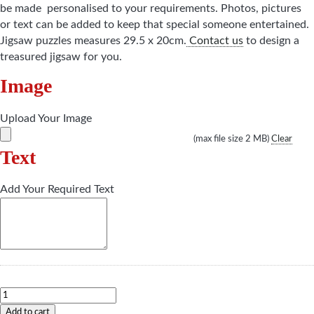
be made personalised to your requirements. Photos, pictures
or text can be added to keep that special someone entertained.
Jigsaw puzzles measures 29.5 x 20cm.
Contact us
to design a
treasured jigsaw for you.
Image
Upload Your Image
(max file size 2 MB)
Clear
Text
Add Your Required Text
Jigsaw
quantity
Add to cart