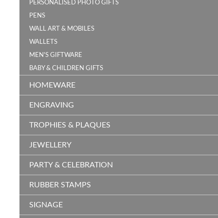
PERSONALISED PHOTO GIFTS
PENS
WALL ART & MOBILES
WALLETS
MEN'S GIFTWARE
BABY & CHILDREN GIFTS
HOMEWARE
ENGRAVING
TROPHIES & PLAQUES
JEWELLERY
PARTY & CELEBRATION
RUBBER STAMPS
SIGNAGE