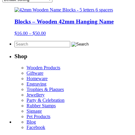
Blocks – Wooden 42mm Hanging Name
Price
$
16.00
–
$
50.00
range:
$16.00
through
$50.00
Shop
Wooden Products
Giftware
Homeware
Engraving
Trophies & Plaques
Jewellery
Party & Celebration
Rubber Stamps
Signage
Pet Products
Blog
Facebook