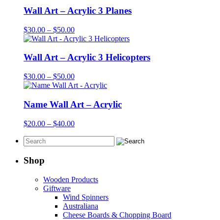
Wall Art – Acrylic 3 Planes
Price
$
30.00
–
$
50.00
range:
$30.00
through
Wall Art – Acrylic 3 Helicopters
$50.00
Price
$
30.00
–
$
50.00
range:
$30.00
through
Name Wall Art – Acrylic
$50.00
Price
$
20.00
–
$
40.00
range:
$20.00
through
$40.00
Shop
Wooden Products
Giftware
Wind Spinners
Australiana
Cheese Boards & Chopping Board