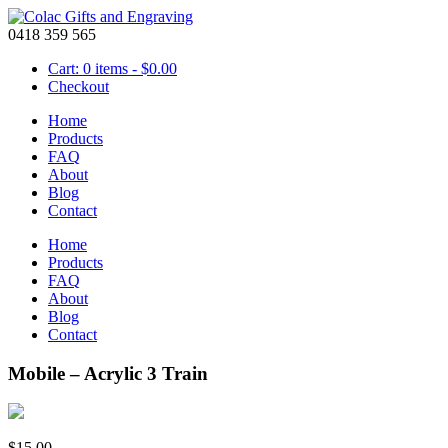
0418 359 565
Cart: 0 items -
$
0.00
Checkout
Home
Products
FAQ
About
Blog
Contact
Home
Products
FAQ
About
Blog
Contact
Mobile – Acrylic 3 Train
$
15.00