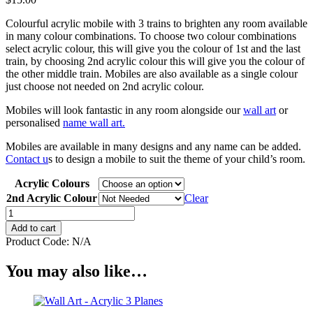
Colourful acrylic mobile with 3 trains to brighten any room available
in many colour combinations. To choose two colour combinations
select acrylic colour, this will give you the colour of 1st and the last
train, by choosing 2nd acrylic colour this will give you the colour of
the other middle train. Mobiles are also available as a single colour
just choose not needed on 2nd acrylic colour.
Mobiles will look fantastic in any room alongside our
wall art
or
personalised
name wall art.
Mobiles are available in many designs and any name can be added.
Contact u
s to design a mobile to suit the theme of your child’s room.
Acrylic Colours
2nd Acrylic Colour
Clear
Mobile
-
Add to cart
Acrylic
Product Code:
N/A
3
Train
You may also like…
quantity