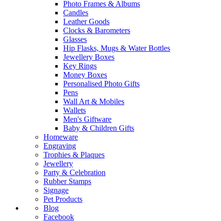
Photo Frames & Albums
Candles
Leather Goods
Clocks & Barometers
Glasses
Hip Flasks, Mugs & Water Bottles
Jewellery Boxes
Key Rings
Money Boxes
Personalised Photo Gifts
Pens
Wall Art & Mobiles
Wallets
Men's Giftware
Baby & Children Gifts
Homeware
Engraving
Trophies & Plaques
Jewellery
Party & Celebration
Rubber Stamps
Signage
Pet Products
Blog
Facebook