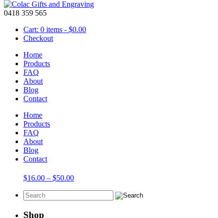
0418 359 565
Cart: 0 items -
$
0.00
Checkout
Home
Products
FAQ
About
9 letters with out spacers
Blog
Contact
Showing the single result
Home
Products
FAQ
About
Blog
Blocks – Wooden 42mm Hanging Name
Contact
Price
$
16.00
–
$
50.00
range:
$16.00
through
$50.00
Shop