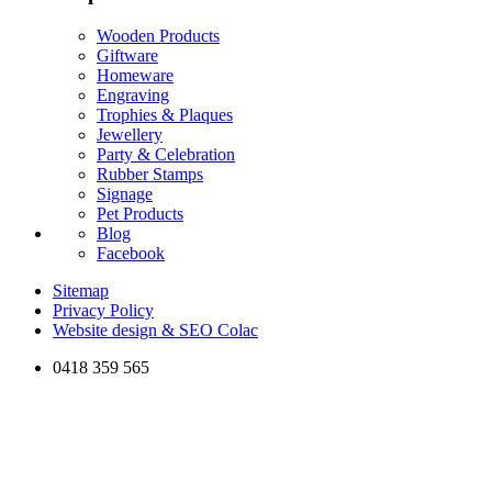
Wooden Products
Giftware
Homeware
Engraving
Trophies & Plaques
Jewellery
Party & Celebration
Rubber Stamps
Signage
Pet Products
Blog
Facebook
Sitemap
Privacy Policy
Website design & SEO Colac
0418 359 565