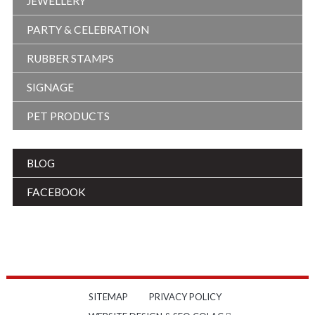
JEWELLERY
PARTY & CELEBRATION
RUBBER STAMPS
SIGNAGE
PET PRODUCTS
BLOG
FACEBOOK
SITEMAP
PRIVACY POLICY