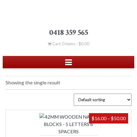
0418 359 565
Cart: 0 items -
$
0.00
Showing the single result
PRIC
$
16.00
–
$
50.00
RAN
$16.