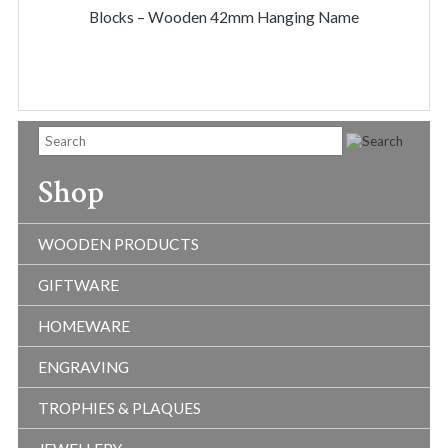
THR
Blocks – Wooden 42mm Hanging Name
$50.
Shop
WOODEN PRODUCTS
GIFTWARE
HOMEWARE
ENGRAVING
TROPHIES & PLAQUES