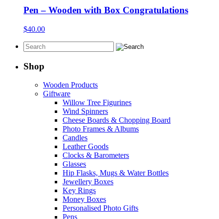
Pen – Wooden with Box Congratulations
$
40.00
Shop
Wooden Products
Giftware
Willow Tree Figurines
Wind Spinners
Cheese Boards & Chopping Board
Photo Frames & Albums
Candles
Leather Goods
Clocks & Barometers
Glasses
Hip Flasks, Mugs & Water Bottles
Jewellery Boxes
Key Rings
Money Boxes
Personalised Photo Gifts
Pens