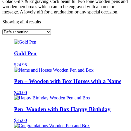
Colac Gifts & Engraving stock beautiful two-tone wooden pens and
wooden pen boxes which can to be engraved with a name or
message. A lovely gift for a graduation or any special occasion.
Showing all 4 results
Gold Pen
$
24.95
Pen – Wooden with Box Horses with a Name
$
40.00
Pen- Wooden with Box Happy Birthday
$
35.00