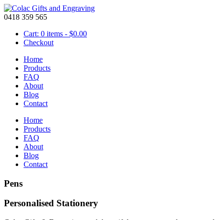
0418 359 565
Cart: 0 items -
$
0.00
Checkout
Home
Products
FAQ
About
Blog
Contact
Home
Products
FAQ
About
Blog
Contact
Pens
Personalised Stationery