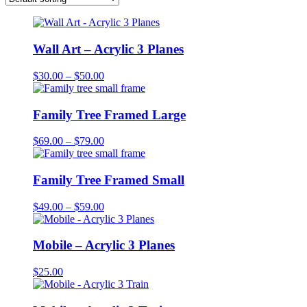
Wall Art – Acrylic 3 Planes
Price
$
30.00
–
$
50.00
range:
$30.00
through
Family Tree Framed Large
$50.00
Price
$
69.00
–
$
79.00
range:
$69.00
through
Family Tree Framed Small
$79.00
Price
$
49.00
–
$
59.00
range:
$49.00
through
Mobile – Acrylic 3 Planes
$59.00
$
25.00