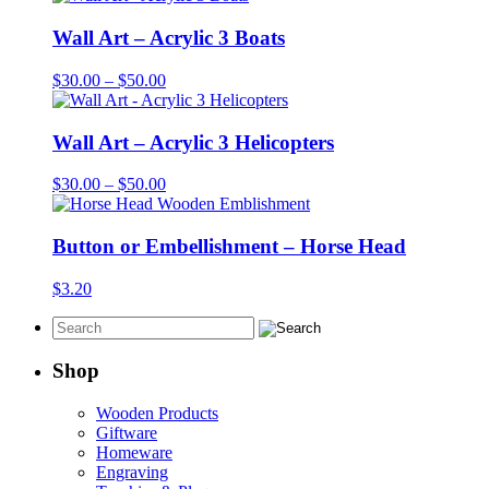
Wall Art – Acrylic 3 Boats
Price
$
30.00
–
$
50.00
range:
$30.00
through
Wall Art – Acrylic 3 Helicopters
$50.00
Price
$
30.00
–
$
50.00
range:
$30.00
through
Button or Embellishment – Horse Head
$50.00
$
3.20
Shop
Wooden Products
Giftware
Homeware
Engraving