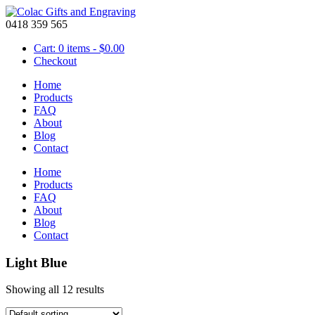
0418 359 565
Cart: 0 items -
$
0.00
Checkout
Home
Products
FAQ
About
Blog
Contact
Home
Products
FAQ
About
Blog
Contact
Light Blue
Showing all 12 results