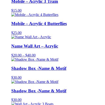
Mobile – Acrylic 3 Train
$
15.00
Mobile – Acrylic 4 Butterflies
$
25.00
Name Wall Art – Acrylic
Price
$
20.00
–
$
40.00
range:
$20.00
through
Shadow Box -Name & Motif
$40.00
$
30.00
Shadow Box -Name & Motif
$
30.00