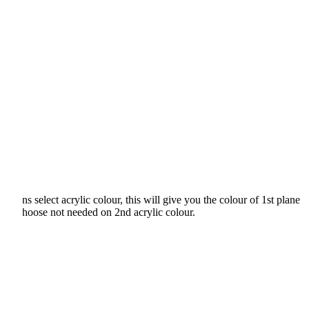
ons select acrylic colour, this will give you the colour of 1st plane
 just choose not needed on 2nd acrylic colour.