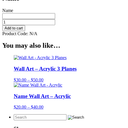
Name
Mobile
-
Add to cart
Acrylic
Product Code:
N/A
3
Planes
You may also like…
quantity
Wall Art – Acrylic 3 Planes
Price
$
30.00
–
$
50.00
range:
$30.00
through
Name Wall Art – Acrylic
$50.00
Price
$
20.00
–
$
40.00
range:
$20.00
through
$40.00