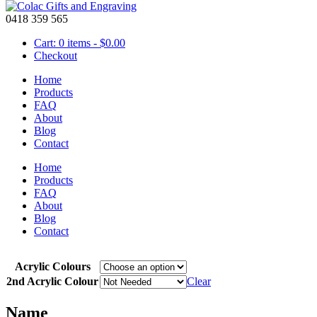
0418 359 565
Cart: 0 items -
$
0.00
Checkout
Home
Products
FAQ
About
Mobile – Acrylic 3 Planes
Blog
Contact
Home
Products
$
25.00
FAQ
Colourful acrylic mobile with 3 planes and a name to brighten any roo
About
and the name, by choosing 2nd acrylic colour this will give you the col
Blog
Contact
Mobiles are available in many designs and any name can be added.
C
Acrylic Colours
2nd Acrylic Colour
Clear
Name