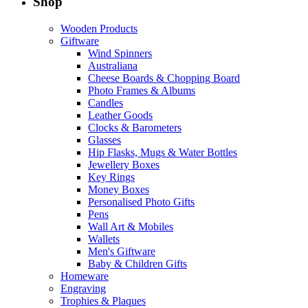
Shop
Wooden Products
Giftware
Wind Spinners
Australiana
Cheese Boards & Chopping Board
Photo Frames & Albums
Candles
Leather Goods
Clocks & Barometers
Glasses
Hip Flasks, Mugs & Water Bottles
Jewellery Boxes
Key Rings
Money Boxes
Personalised Photo Gifts
Pens
Wall Art & Mobiles
Wallets
Men's Giftware
Baby & Children Gifts
Homeware
Engraving
Trophies & Plaques