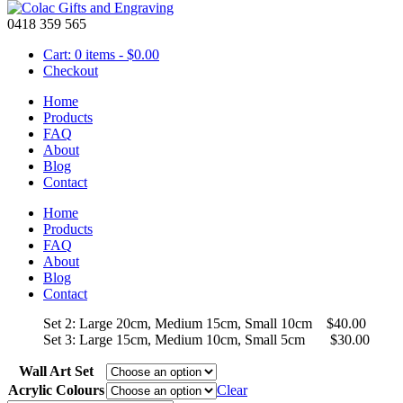
0418 359 565
Cart: 0 items -
$
0.00
Checkout
Home
Products
FAQ
About
Wall Art – Acrylic 3 Planes
Blog
Contact
Home
Price
Products
$
30.00
–
$
50.00
range:
FAQ
Colourful acrylic wall art to brighten any room available in many colou
$30.00
About
more details or let us designs some art work that suits the theme of yo
through
Blog
$50.00
Contact
Set 1: Large 30cm, Medium 20cm, Small 15cm $50.00
Set 2: Large 20cm, Medium 15cm, Small 10cm $40.00
Set 3: Large 15cm, Medium 10cm, Small 5cm $30.00
Wall Art Set
Acrylic Colours
Clear