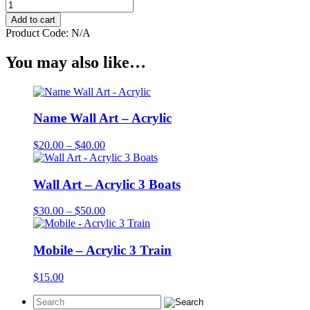
Wall
Art
Add to cart
-
Product Code:
N/A
Acrylic
3
You may also like…
Planes
quantity
Name Wall Art – Acrylic
Price
$
20.00
–
$
40.00
range:
$20.00
through
Wall Art – Acrylic 3 Boats
$40.00
Price
$
30.00
–
$
50.00
range:
$30.00
through
Mobile – Acrylic 3 Train
$50.00
$
15.00