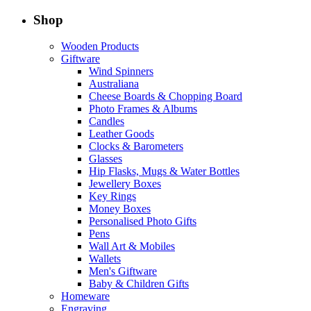
Shop
Wooden Products
Giftware
Wind Spinners
Australiana
Cheese Boards & Chopping Board
Photo Frames & Albums
Candles
Leather Goods
Clocks & Barometers
Glasses
Hip Flasks, Mugs & Water Bottles
Jewellery Boxes
Key Rings
Money Boxes
Personalised Photo Gifts
Pens
Wall Art & Mobiles
Wallets
Men's Giftware
Baby & Children Gifts
Homeware
Engraving