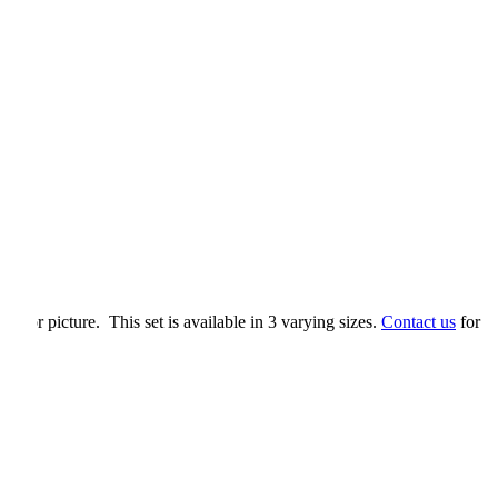
tif or picture. This set is available in 3 varying sizes.
Contact us
for