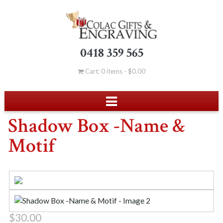
0418 359 565
Cart: 0 items -
$
0.00
Shadow Box -Name &
Motif
$
30.00