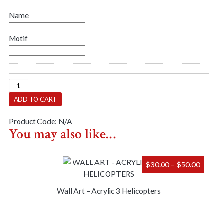
Name
Motif
Shadow
Box
ADD TO CART
-
Name
Product Code:
N/A
&
You may also like…
Motif
quantity
PRIC
$
30.00
–
$
50.00
RAN
$30.
Wall Art – Acrylic 3 Helicopters
THR
$50.