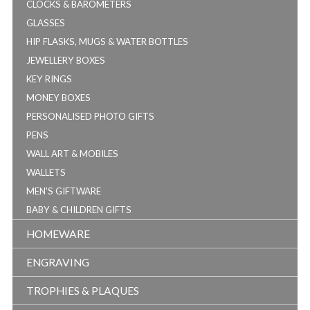
CLOCKS & BAROMETERS
GLASSES
HIP FLASKS, MUGS & WATER BOTTLES
JEWELLERY BOXES
KEY RINGS
MONEY BOXES
PERSONALISED PHOTO GIFTS
PENS
WALL ART & MOBILES
WALLETS
MEN'S GIFTWARE
BABY & CHILDREN GIFTS
HOMEWARE
ENGRAVING
TROPHIES & PLAQUES