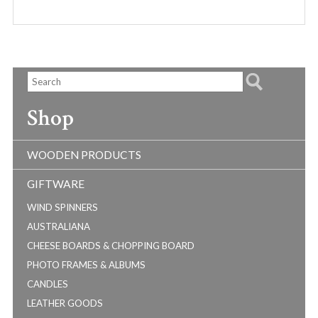
Shop
WOODEN PRODUCTS
GIFTWARE
WIND SPINNERS
AUSTRALIANA
CHEESE BOARDS & CHOPPING BOARD
PHOTO FRAMES & ALBUMS
CANDLES
LEATHER GOODS