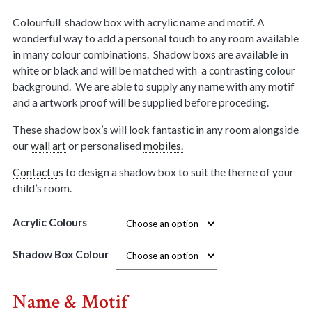
Colourfull shadow box with acrylic name and motif. A
wonderful way to add a personal touch to any room available
in many colour combinations. Shadow boxs are available in
white or black and will be matched with a contrasting colour
background. We are able to supply any name with any motif
and a artwork proof will be supplied before proceding.
These shadow box’s will look fantastic in any room alongside
our
wall art
or personalised
mobiles.
Contact u
s to design a shadow box to suit the theme of your
child’s room.
Acrylic Colours
Shadow Box Colour
Name & Motif