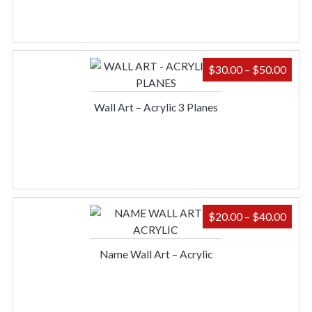
PRIC
$
30.00
–
$
50.00
RAN
$30.
Wall Art – Acrylic 3 Planes
THR
$50.
PRIC
$
20.00
–
$
40.00
RAN
$20.
Name Wall Art – Acrylic
THR
$40.