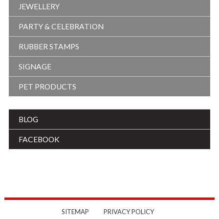
JEWELLERY
PARTY & CELEBRATION
RUBBER STAMPS
SIGNAGE
PET PRODUCTS
BLOG
FACEBOOK
SITEMAP
PRIVACY POLICY