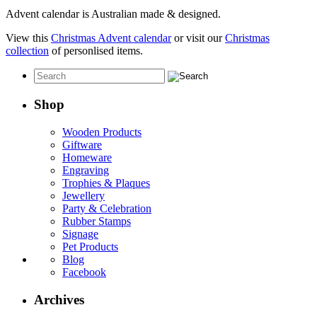
Advent calendar is Australian made & designed.
View this
Christmas Advent calendar
or visit our
Christmas
collection
of personlised items.
Shop
Wooden Products
Giftware
Homeware
Engraving
Trophies & Plaques
Jewellery
Party & Celebration
Rubber Stamps
Signage
Pet Products
Blog
Facebook
Archives