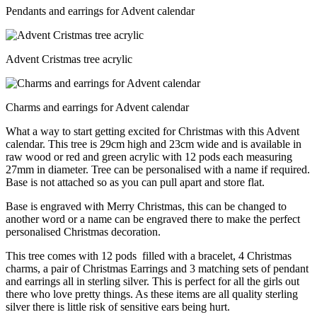
Pendants and earrings for Advent calendar
Advent Cristmas tree acrylic
Charms and earrings for Advent calendar
What a way to start getting excited for Christmas with this Advent
calendar. This tree is 29cm high and 23cm wide and is available in
raw wood or red and green acrylic with 12 pods each measuring
27mm in diameter. Tree can be personalised with a name if required.
Base is not attached so as you can pull apart and store flat.
Base is engraved with Merry Christmas, this can be changed to
another word or a name can be engraved there to make the perfect
personalised Christmas decoration.
This tree comes with 12 pods filled with a bracelet, 4 Christmas
charms, a pair of Christmas Earrings and 3 matching sets of pendant
and earrings all in sterling silver. This is perfect for all the girls out
there who love pretty things. As these items are all quality sterling
silver there is little risk of sensitive ears being hurt.