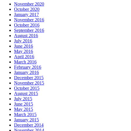
November 2020
October 2020
January 2017
November 2016
October 2016
September 2016
August 2016
July 2016
June 2016
May 2016
April 2016
March 2016
February 2016
January 2016
December 2015
November 2015
October 2015
August 2015
July 2015
June 2015
May 2015
March 2015
January 2015
December 2014
November 2014