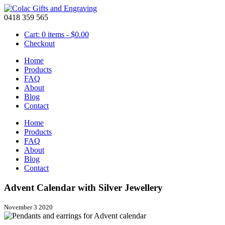
0418 359 565
Cart: 0 items -
$
0.00
Checkout
Home
Products
FAQ
About
Blog
Contact
Home
Products
FAQ
About
Blog
Contact
Advent Calendar with Silver Jewellery
November 3 2020