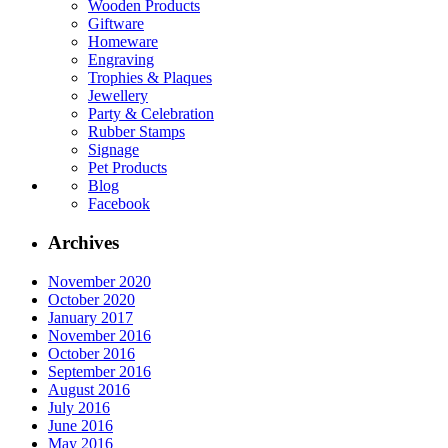
Wooden Products
Giftware
Homeware
Engraving
Trophies & Plaques
Jewellery
Party & Celebration
Rubber Stamps
Signage
Pet Products
Blog
Facebook
Archives
November 2020
October 2020
January 2017
November 2016
October 2016
September 2016
August 2016
July 2016
June 2016
May 2016