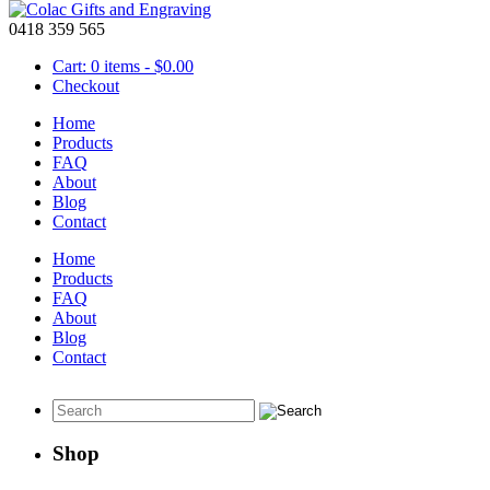
0418 359 565
Cart: 0 items -
$
0.00
Checkout
Home
Products
FAQ
About
Christmas Ornaments set of 6
Blog
Contact
October 14 2020
Home
Products
Set of 6 Christmas Ornaments.
FAQ
About
This mixed set of Christmas ornaments will add some joy to your life 
Blog
Contact
View this set
here
or visit the rest of our
Christmas
gift ideas.
Shop