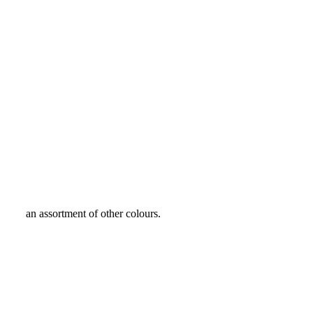
 from an assortment of other colours.