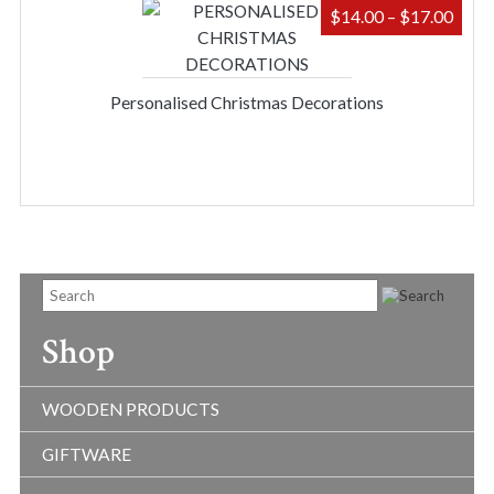
PRIC
$
14.00
–
$
17.00
RAN
$14.
THR
Personalised Christmas Decorations
$17.
Shop
WOODEN PRODUCTS
GIFTWARE