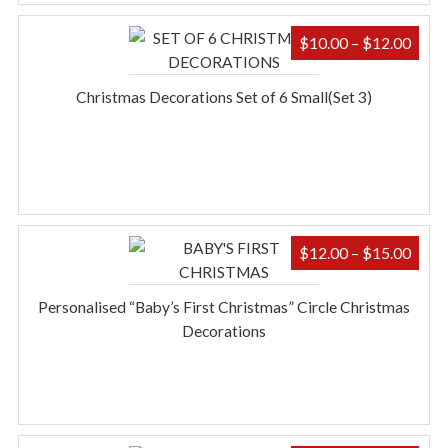
PRIC
$
10.00
–
$
12.00
RAN
$10.
Christmas Decorations Set of 6 Small(Set 3)
THR
$12.
PRIC
$
12.00
–
$
15.00
RAN
$12.
Personalised “Baby’s First Christmas” Circle Christmas
THR
Decorations
$15.