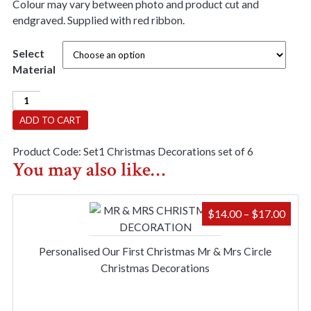
Colour may vary between photo and product cut and
endgraved. Supplied with red ribbon.
Select
Material
Christmas
Decorations
ADD TO CART
Set
of
Product Code:
Set1 Christmas Decorations set of 6
6(Set
You may also like…
1)
quantity
PRIC
$
14.00
–
$
17.00
RAN
$14.
Personalised Our First Christmas Mr & Mrs Circle
THR
Christmas Decorations
$17.