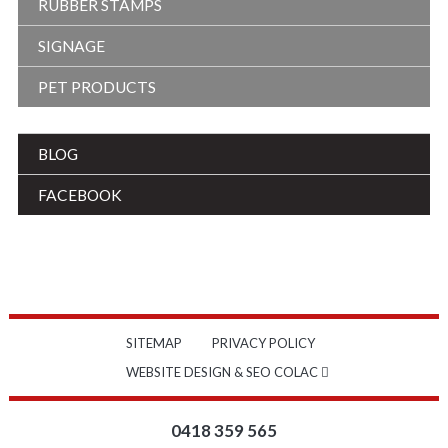
RUBBER STAMPS
SIGNAGE
PET PRODUCTS
BLOG
FACEBOOK
SITEMAP
PRIVACY POLICY
WEBSITE DESIGN & SEO COLAC
0418 359 565