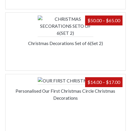
PRIC
$
50.00
–
$
65.00
RAN
$50.
THR
Christmas Decorations Set of 6(Set 2)
$65.
PRIC
$
14.00
–
$
17.00
RAN
Personalised Our First Christmas Circle Christmas
$14.
Decorations
THR
$17.