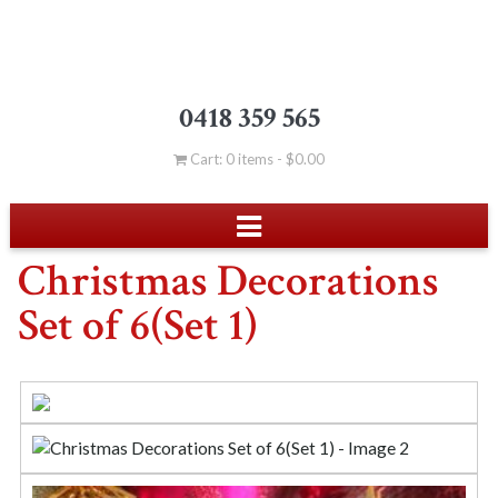
0418 359 565
Cart: 0 items -
$
0.00
Christmas Decorations
Set of 6(Set 1)