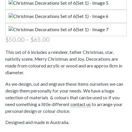
Price
$
50.00
–
$
65.00
range:
$50.00
This set of 6 includes a reindeer, father Christmas, star,
through
nativity scene, Merry Christmas and Joy. Decorations are
$65.00
made from coloured acrylic or wood and are approx 8cm in
diameter.
As we design, cut and engrave these items ourselves we can
design them personally for your needs. We have a huge
selection of materials & colours that can be used so if you
need something a little different
contact us
to arrange your
personal design or colour choice.
Designed and made in Australia.