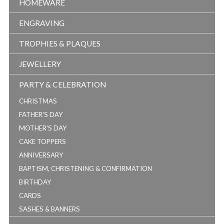
HOMEWARE
ENGRAVING
TROPHIES & PLAQUES
JEWELLERY
PARTY & CELEBRATION
CHRISTMAS
FATHER'S DAY
MOTHER'S DAY
CAKE TOPPERS
ANNIVERSARY
BAPTISM, CHRISTENING & CONFIRMATION
BIRTHDAY
CARDS
SASHES & BANNERS