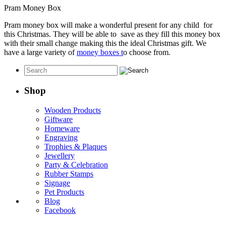
Pram Money Box
Pram money box will make a wonderful present for any child for
this Christmas. They will be able to save as they fill this money box
with their small change making this the ideal Christmas gift. We
have a large variety of
money boxes t
o choose from.
Shop
Wooden Products
Giftware
Homeware
Engraving
Trophies & Plaques
Jewellery
Party & Celebration
Rubber Stamps
Signage
Pet Products
Blog
Facebook