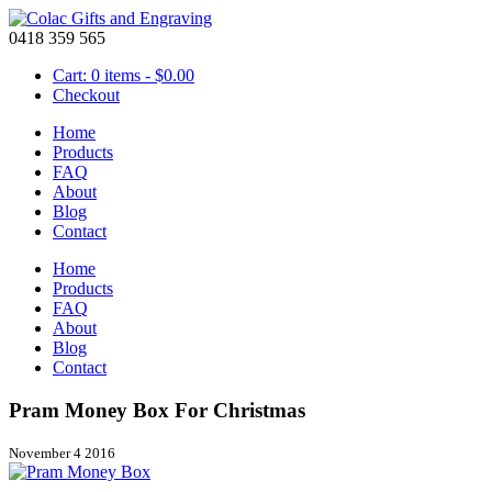
0418 359 565
Cart: 0 items -
$
0.00
Checkout
Home
Products
FAQ
About
Blog
Contact
Home
Products
FAQ
About
Blog
Contact
Pram Money Box For Christmas
November 4 2016