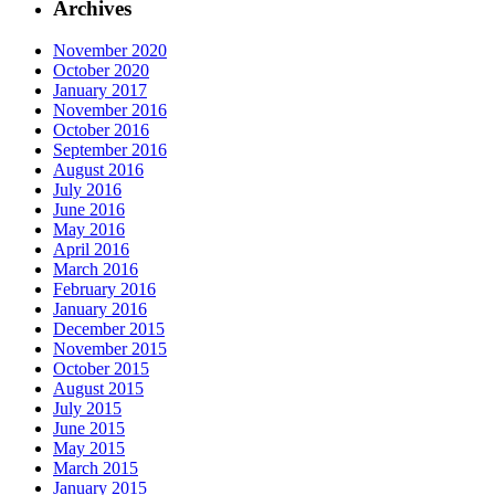
Archives
November 2020
October 2020
January 2017
November 2016
October 2016
September 2016
August 2016
July 2016
June 2016
May 2016
April 2016
March 2016
February 2016
January 2016
December 2015
November 2015
October 2015
August 2015
July 2015
June 2015
May 2015
March 2015
January 2015