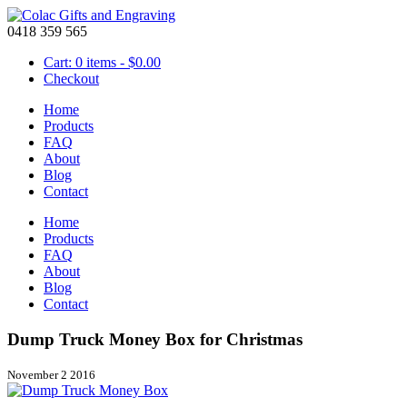
0418 359 565
Cart: 0 items -
$
0.00
Checkout
Home
Products
FAQ
About
Blog
Contact
Home
Products
FAQ
About
Blog
Contact
Dump Truck Money Box for Christmas
November 2 2016