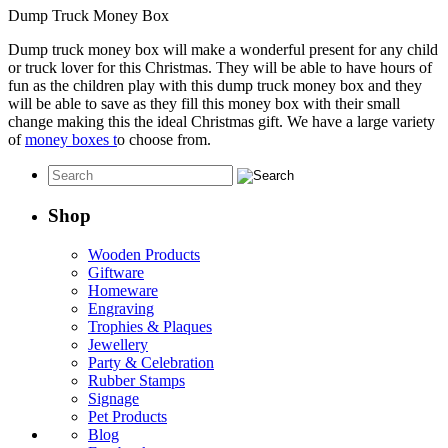
Dump Truck Money Box
Dump truck money box will make a wonderful present for any child
or truck lover for this Christmas. They will be able to have hours of
fun as the children play with this dump truck money box and they
will be able to save as they fill this money box with their small
change making this the ideal Christmas gift. We have a large variety
of
money boxes t
o choose from.
Shop
Wooden Products
Giftware
Homeware
Engraving
Trophies & Plaques
Jewellery
Party & Celebration
Rubber Stamps
Signage
Pet Products
Blog