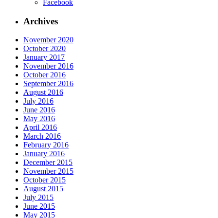
Facebook
Archives
November 2020
October 2020
January 2017
November 2016
October 2016
September 2016
August 2016
July 2016
June 2016
May 2016
April 2016
March 2016
February 2016
January 2016
December 2015
November 2015
October 2015
August 2015
July 2015
June 2015
May 2015