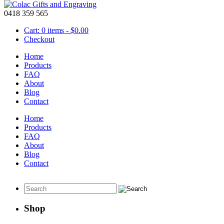
0418 359 565
Cart: 0 items -
$
0.00
Checkout
Home
Products
FAQ
About
Personalised Wooden Key Ring
Blog
Contact
June 23 2016
Home
Products
FAQ
Personalized wooden
About
key ring
Blog
Contact
This laser engraved
personalised wooden key ring
will make a unique 
Shop