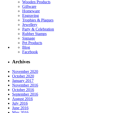
Wooden Products
Giftware
Homeware
Engraving
Trophies & Plaques
Jewellery
Party & Celebration
Rubber Stamps
Signage
Pet Products
Blog
Facebook
Archives
November 2020
October 2020
January 2017
November 2016
October 2016
September 2016
August 2016
July 2016
June 2016
May 2016