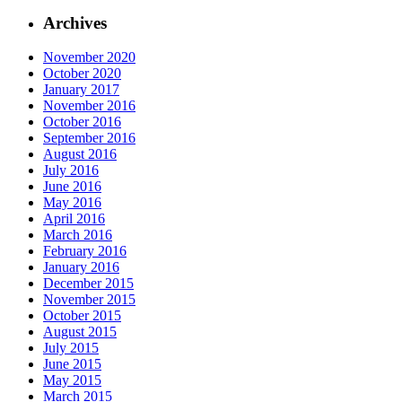
Archives
November 2020
October 2020
January 2017
November 2016
October 2016
September 2016
August 2016
July 2016
June 2016
May 2016
April 2016
March 2016
February 2016
January 2016
December 2015
November 2015
October 2015
August 2015
July 2015
June 2015
May 2015
March 2015