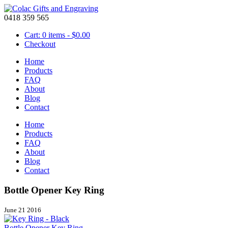
0418 359 565
Cart: 0 items -
$
0.00
Checkout
Home
Products
FAQ
About
Blog
Contact
Home
Products
FAQ
About
Blog
Contact
Bottle Opener Key Ring
June 21 2016