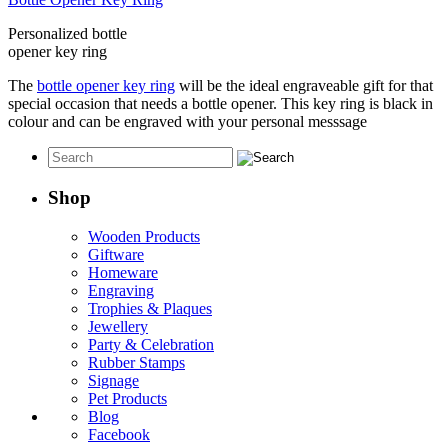
Personalized bottle
opener key ring
The
bottle opener key ring
will be the ideal engraveable gift for that
special occasion that needs a bottle opener. This key ring is black in
colour and can be engraved with your personal messsage
Shop
Wooden Products
Giftware
Homeware
Engraving
Trophies & Plaques
Jewellery
Party & Celebration
Rubber Stamps
Signage
Pet Products
Blog
Facebook