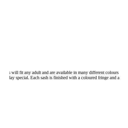
shes will fit any adult and are available in many different colours
rthday special. Each sash is finished with a coloured fringe and a