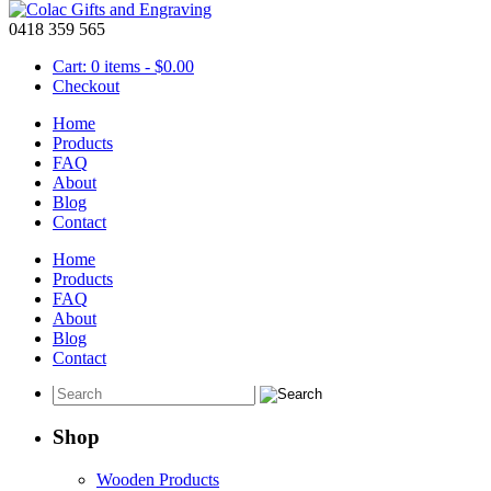
0418 359 565
Cart: 0 items -
$
0.00
Checkout
Home
Products
FAQ
About
Birthday Sash – 60th Birthday Sash
Blog
Contact
May 18 2016
Home
One of these
birthday sashes
will be an amazing way to show that you a
Products
and will make a perfect accessory for your 60th birthday party. This 
FAQ
pin to hold the sash together.
About
Blog
Contact
Shop
Wooden Products