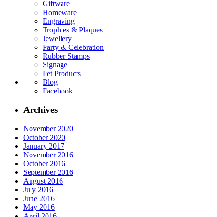
Giftware
Homeware
Engraving
Trophies & Plaques
Jewellery
Party & Celebration
Rubber Stamps
Signage
Pet Products
Blog
Facebook
Archives
November 2020
October 2020
January 2017
November 2016
October 2016
September 2016
August 2016
July 2016
June 2016
May 2016
April 2016