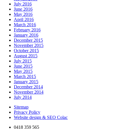
July 2016
June 2016
May 2016
April 2016
March 2016
February 2016
January 2016
December 2015
November 2015
October 2015
August 2015
July 2015
June 2015
May 2015
March 2015
January 2015
December 2014
November 2014
July 2014
Sitemap
Privacy Policy
Website design & SEO Colac
0418 359 565