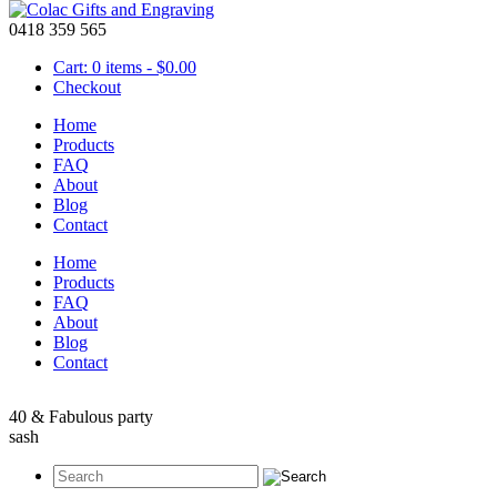
0418 359 565
Cart: 0 items -
$
0.00
Checkout
Home
Products
FAQ
About
Birthday Sash – 40th Birthday
Blog
Contact
May 17 2016
Home
One of these
birthday sashes
will be an amazing way to show that you a
Products
and will make a perfect accessory for your 40th birthday party. This 
FAQ
pin to hold the sash together.
About
Blog
Contact
40 & Fabulous party
sash