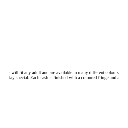
shes will fit any adult and are available in many different colours
rthday special. Each sash is finished with a coloured fringe and a