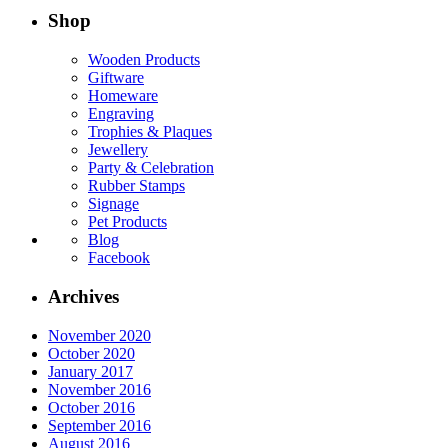
Shop
Wooden Products
Giftware
Homeware
Engraving
Trophies & Plaques
Jewellery
Party & Celebration
Rubber Stamps
Signage
Pet Products
Blog
Facebook
Archives
November 2020
October 2020
January 2017
November 2016
October 2016
September 2016
August 2016