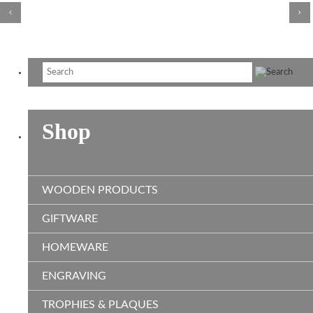
Shop
WOODEN PRODUCTS
GIFTWARE
HOMEWARE
ENGRAVING
TROPHIES & PLAQUES