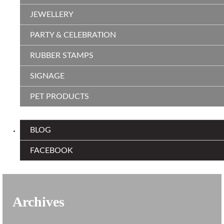
JEWELLERY
PARTY & CELEBRATION
RUBBER STAMPS
SIGNAGE
PET PRODUCTS
BLOG
FACEBOOK
Archives