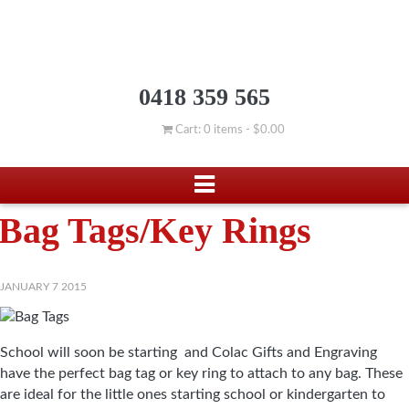
0418 359 565
Cart: 0 items -
$
0.00
Bag Tags/Key Rings
JANUARY 7 2015
School will soon be starting and Colac Gifts and Engraving
have the perfect bag tag or key ring to attach to any bag. These
are ideal for the little ones starting school or kindergarten to