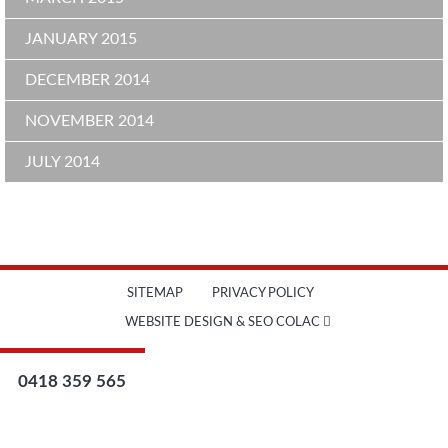
JANUARY 2015
DECEMBER 2014
NOVEMBER 2014
JULY 2014
SITEMAP
PRIVACY POLICY
WEBSITE DESIGN & SEO COLAC
0418 359 565