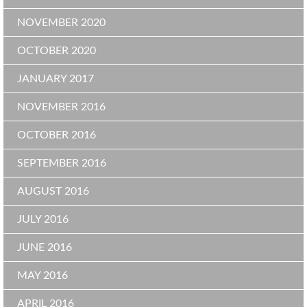
NOVEMBER 2020
OCTOBER 2020
JANUARY 2017
NOVEMBER 2016
OCTOBER 2016
SEPTEMBER 2016
AUGUST 2016
JULY 2016
JUNE 2016
MAY 2016
APRIL 2016