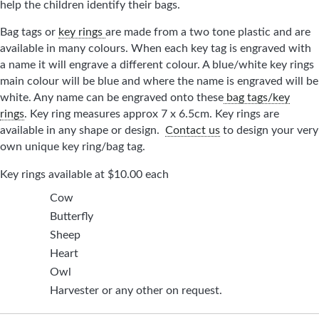
help the children identify their bags.
Bag tags or
key rings
are made from a two tone plastic and are
available in many colours. When each key tag is engraved with
a name it will engrave a different colour. A blue/white key rings
main colour will be blue and where the name is engraved will be
white. Any name can be engraved onto these
bag tags/key
rings
. Key ring measures approx 7 x 6.5cm. Key rings are
available in any shape or design.
Contact us
to design your very
own unique key ring/bag tag.
Key rings available at $10.00 each
Cow
Butterfly
Sheep
Heart
Owl
Harvester or any other on request.