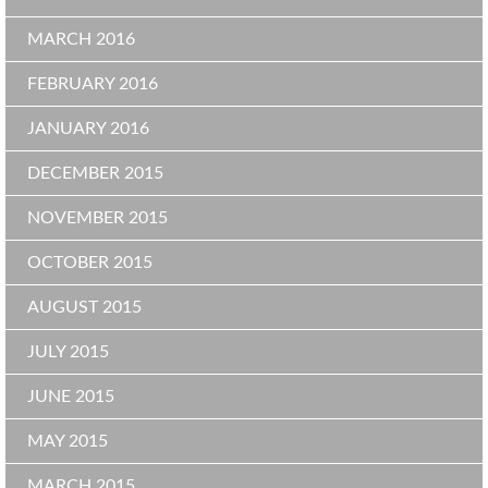
MARCH 2016
FEBRUARY 2016
JANUARY 2016
DECEMBER 2015
NOVEMBER 2015
OCTOBER 2015
AUGUST 2015
JULY 2015
JUNE 2015
MAY 2015
MARCH 2015