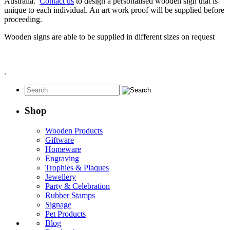
Australia.
Contact us
to design a personalised wooden sign that is
unique to each individual. An art work proof will be supplied before
proceeding.
Wooden signs are able to be supplied in different sizes on request
.
Shop
Wooden Products
Giftware
Homeware
Engraving
Trophies & Plaques
Jewellery
Party & Celebration
Rubber Stamps
Signage
Pet Products
Blog