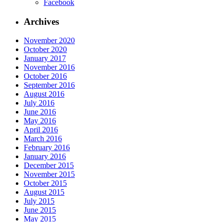
Facebook
Archives
November 2020
October 2020
January 2017
November 2016
October 2016
September 2016
August 2016
July 2016
June 2016
May 2016
April 2016
March 2016
February 2016
January 2016
December 2015
November 2015
October 2015
August 2015
July 2015
June 2015
May 2015