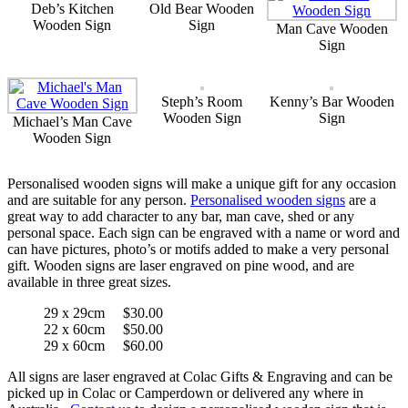
Deb’s Kitchen
Old Bear Wooden
Wooden Sign
Sign
Man Cave Wooden
Sign
Steph’s Room
Kenny’s Bar Wooden
Wooden Sign
Sign
Michael’s Man Cave
Wooden Sign
Personalised wooden signs will make a unique gift for any occasion
and are suitable for any person.
Personalised wooden signs
are a
great way to add character to any bar, man cave, shed or any
personal space. Each sign can be engraved with a name or word and
can have pictures, photo’s or motifs added to make a very personal
gift. Wooden signs are laser engraved on pine wood, and are
available in three great sizes.
29 x 29cm $30.00
22 x 60cm $50.00
29 x 60cm $60.00
All signs are laser engraved at Colac Gifts & Engraving and can be
picked up in Colac or Camperdown or delivered any where in