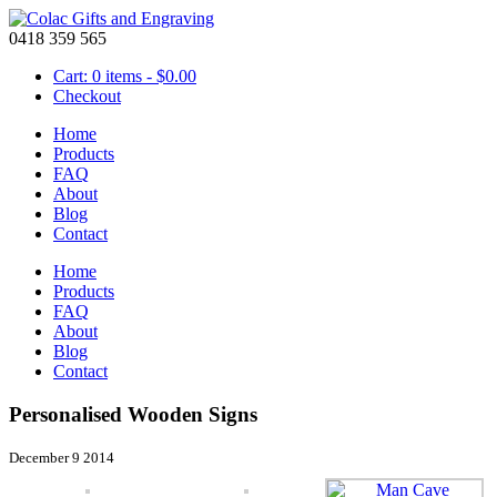
0418 359 565
Cart: 0 items -
$
0.00
Checkout
Home
Products
FAQ
About
Blog
Contact
Home
Products
FAQ
About
Blog
Contact
Personalised Wooden Signs
December 9 2014