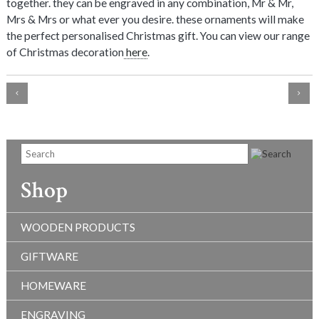
together. they can be engraved in any combination, Mr & Mr,
Mrs & Mrs or what ever you desire. these ornaments will make
the perfect personalised Christmas gift. You can view our range
of Christmas decoration
here
.
Shop
WOODEN PRODUCTS
GIFTWARE
HOMEWARE
ENGRAVING