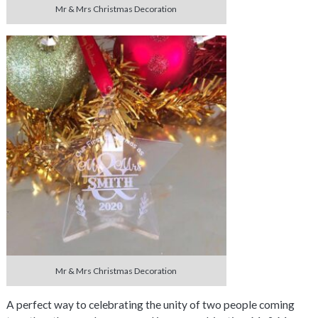
Mr & Mrs Christmas Decoration
Mr & Mrs Christmas Decoration
A perfect way to celebrating the unity of two people coming