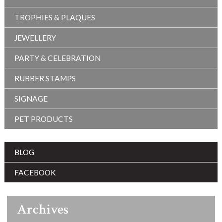
TROPHIES & PLAQUES
JEWELLERY
PARTY & CELEBRATION
RUBBER STAMPS
SIGNAGE
PET PRODUCTS
BLOG
FACEBOOK
Archives