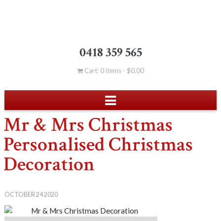
0418 359 565
Cart: 0 items -
$
0.00
Mr & Mrs Christmas
Personalised Christmas
Decoration
OCTOBER 24 2020