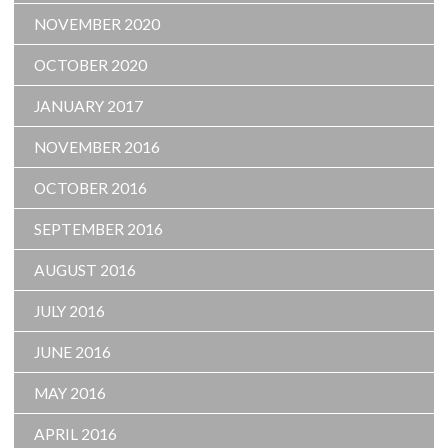
NOVEMBER 2020
OCTOBER 2020
JANUARY 2017
NOVEMBER 2016
OCTOBER 2016
SEPTEMBER 2016
AUGUST 2016
JULY 2016
JUNE 2016
MAY 2016
APRIL 2016