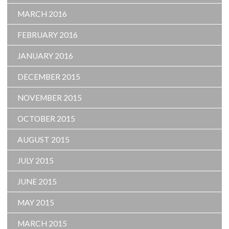
MARCH 2016
FEBRUARY 2016
JANUARY 2016
DECEMBER 2015
NOVEMBER 2015
OCTOBER 2015
AUGUST 2015
JULY 2015
JUNE 2015
MAY 2015
MARCH 2015