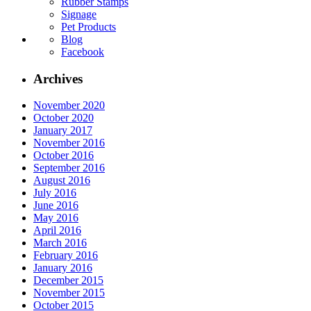
Rubber Stamps
Signage
Pet Products
Blog
Facebook
Archives
November 2020
October 2020
January 2017
November 2016
October 2016
September 2016
August 2016
July 2016
June 2016
May 2016
April 2016
March 2016
February 2016
January 2016
December 2015
November 2015
October 2015