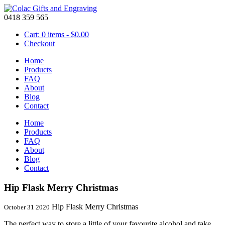
0418 359 565
Cart: 0 items -
$
0.00
Checkout
Home
Products
FAQ
About
Blog
Contact
Home
Products
FAQ
About
Blog
Contact
Hip Flask Merry Christmas
Hip Flask Merry Christmas
October 31 2020
The perfect way to store a little of your favourite alcohol and take