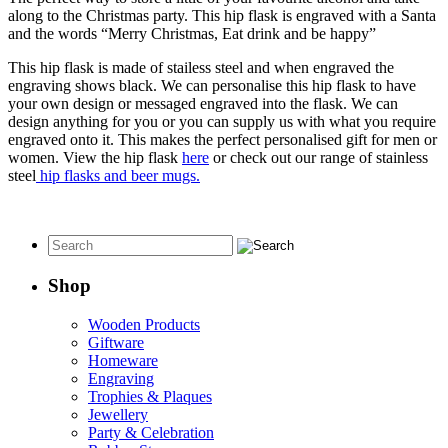
along to the Christmas party. This hip flask is engraved with a Santa
and the words “Merry Christmas, Eat drink and be happy”
This hip flask is made of stailess steel and when engraved the
engraving shows black. We can personalise this hip flask to have
your own design or messaged engraved into the flask. We can
design anything for you or you can supply us with what you require
engraved onto it. This makes the perfect personalised gift for men or
women. View the hip flask
here
or check out our range of stainless
steel
hip flasks and beer mugs.
Shop
Wooden Products
Giftware
Homeware
Engraving
Trophies & Plaques
Jewellery
Party & Celebration