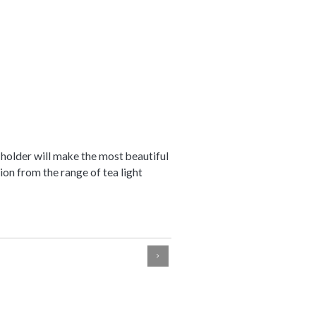
 holder will make the most beautiful
ion from the range of tea light