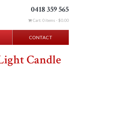
0418 359 565
Cart: 0 items -
$
0.00
CONTACT
Light Candle