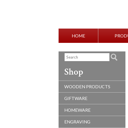
HOME
PROD
Shop
WOODEN PRODUCTS
GIFTWARE
HOMEWARE
ENGRAVING