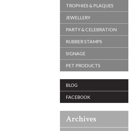
TROPHIES & PLAQUES
JEWELLERY
PARTY & CELEBRATION
RUBBER STAMPS
SIGNAGE
PET PRODUCTS
BLOG
FACEBOOK
Archives