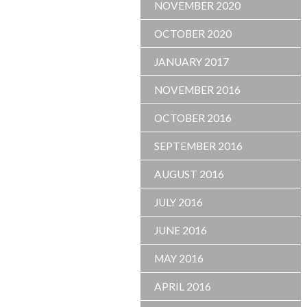
NOVEMBER 2020
OCTOBER 2020
JANUARY 2017
NOVEMBER 2016
OCTOBER 2016
SEPTEMBER 2016
AUGUST 2016
JULY 2016
JUNE 2016
MAY 2016
APRIL 2016