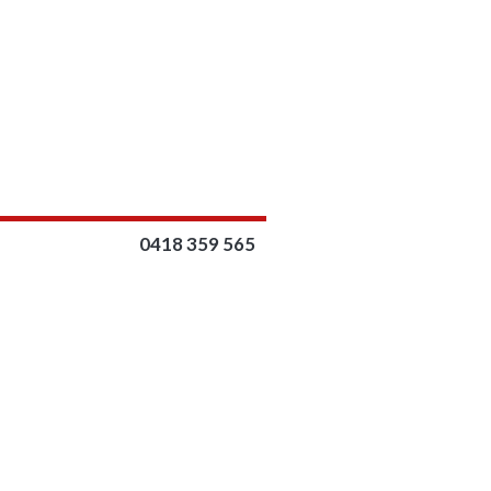
0418 359 565