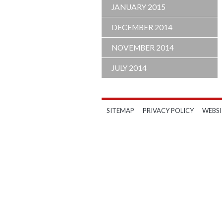
JANUARY 2015
DECEMBER 2014
NOVEMBER 2014
JULY 2014
SITEMAP
PRIVACY POLICY
WEBSI