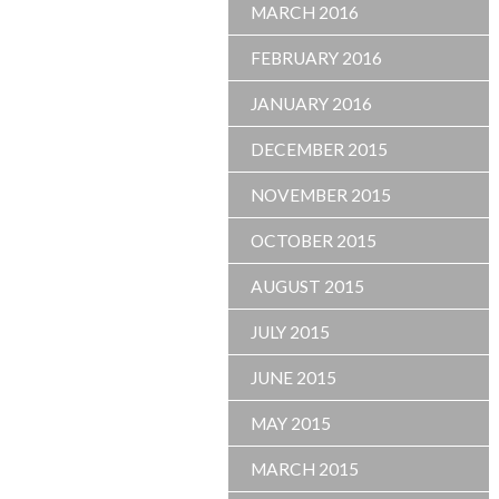
MARCH 2016
FEBRUARY 2016
JANUARY 2016
DECEMBER 2015
NOVEMBER 2015
OCTOBER 2015
AUGUST 2015
JULY 2015
JUNE 2015
MAY 2015
MARCH 2015