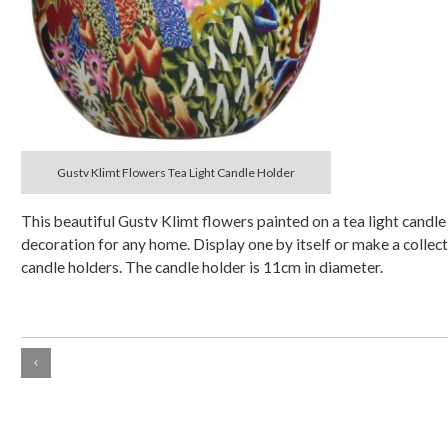
Gustv Klimt Flowers Tea Light Candle Holder
This beautiful Gustv Klimt flowers painted on a tea light candle
decoration for any home. Display one by itself or make a collect
candle holders. The candle holder is 11cm in diameter.