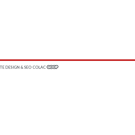
TE DESIGN & SEO COLAC