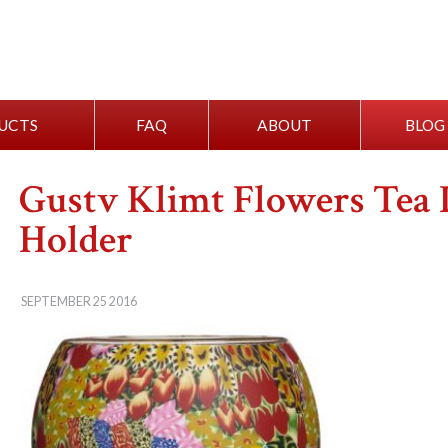
UCTS
FAQ
ABOUT
BLOG
Gustv Klimt Flowers Tea 
Holder
SEPTEMBER 25 2016