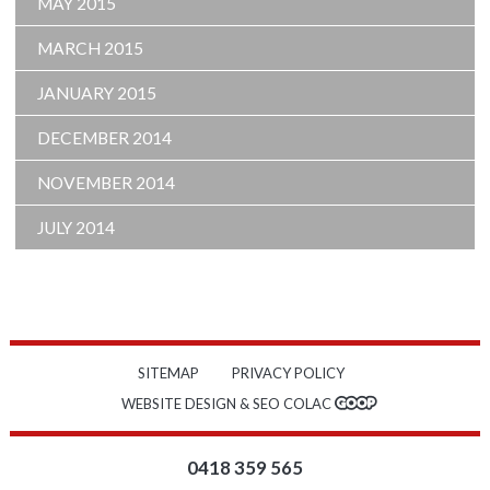
MAY 2015
MARCH 2015
JANUARY 2015
DECEMBER 2014
NOVEMBER 2014
JULY 2014
SITEMAP
PRIVACY POLICY
WEBSITE DESIGN & SEO COLAC
0418 359 565