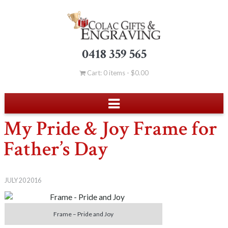
0418 359 565
Cart: 0 items -
$
0.00
My Pride & Joy Frame for
Father’s Day
JULY 20 2016
Frame – Pride and Joy