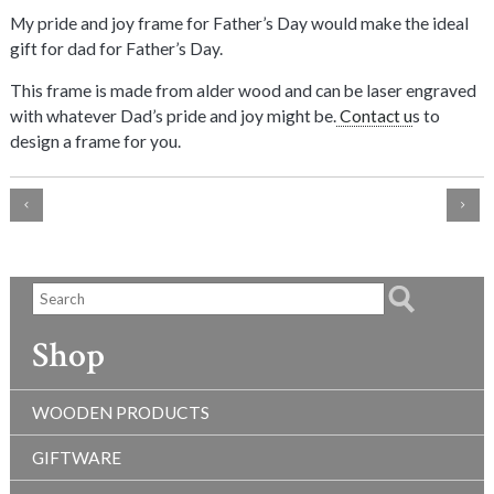
My pride and joy frame for Father’s Day would make the ideal
gift for dad for Father’s Day.
This frame is made from alder wood and can be laser engraved
with whatever Dad’s pride and joy might be.
Contact u
s to
design a frame for you.
Shop
WOODEN PRODUCTS
GIFTWARE