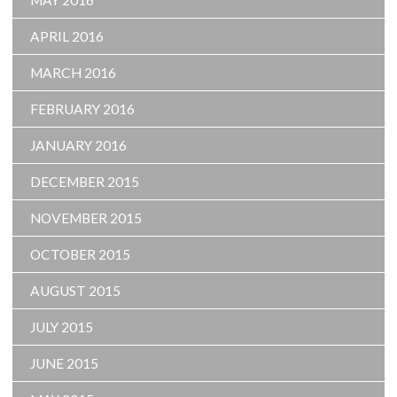
MAY 2016
APRIL 2016
MARCH 2016
FEBRUARY 2016
JANUARY 2016
DECEMBER 2015
NOVEMBER 2015
OCTOBER 2015
AUGUST 2015
JULY 2015
JUNE 2015