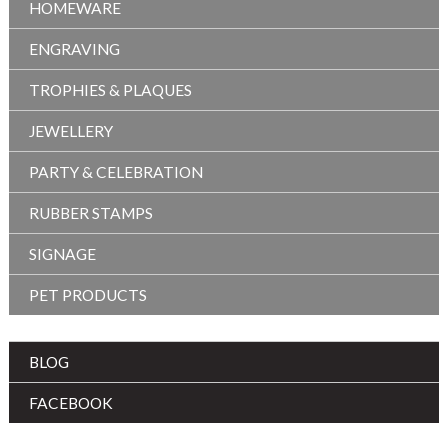
HOMEWARE
ENGRAVING
TROPHIES & PLAQUES
JEWELLERY
PARTY & CELEBRATION
RUBBER STAMPS
SIGNAGE
PET PRODUCTS
BLOG
FACEBOOK