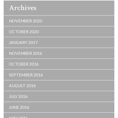
Archives
NOVEMBER 2020
OCTOBER 2020
JANUARY 2017
NOVEMBER 2016
OCTOBER 2016
SEPTEMBER 2016
AUGUST 2016
JULY 2016
JUNE 2016