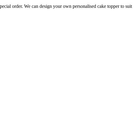
pecial order. We can design your own personalised cake topper to suit