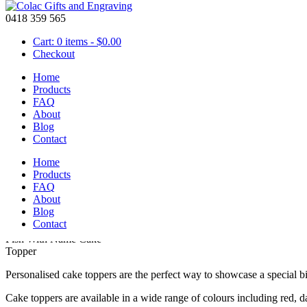
0418 359 565
Cart: 0 items -
$
0.00
Checkout
Home
Products
FAQ
About
Personalised Fishing Cake Topper for Birthday
Blog
Contact
June 13 2016
Home
Products
Personalised Fishing Cake Topper for Birthday
FAQ
About
Blog
Contact
Fish With Name Cake
Topper
Personalised cake toppers are the perfect way to showcase a special b
Cake toppers are available in a wide range of colours including red, d