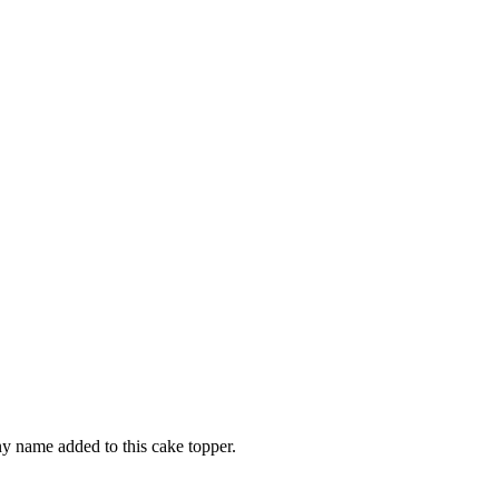
ny name added to this cake topper.