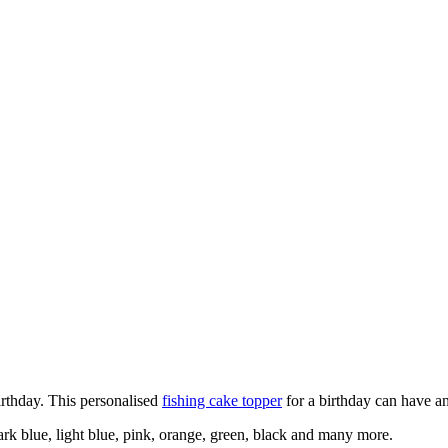
irthday. This personalised
fishing cake topper
for a birthday can have a
ark blue, light blue, pink, orange, green, black and many more.