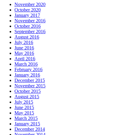
November 2020
October 2020
January 2017
November 2016
October 2016
September 2016
August 2016
July 2016
June 2016
May 2016
April 2016
March 2016
February 2016
January 2016
December 2015
November 2015
October 2015
August 2015
July 2015
June 2015
May 2015
March 2015
January 2015
December 2014
November 2014