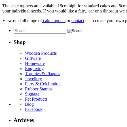
The cake toppers are available 15cm high for standard cakes and 5cm 
your individual needs. If you would like a fairy, car or a dinosaur we c
View our full range of
cake toppers
or
contact
us to create your own p
Shop
Wooden Products
Giftware
Homeware
Engraving
Trophies & Plaques
Jewellery
Party & Celebration
Rubber Stamps
Signage
Pet Products
Blog
Facebook
Archives