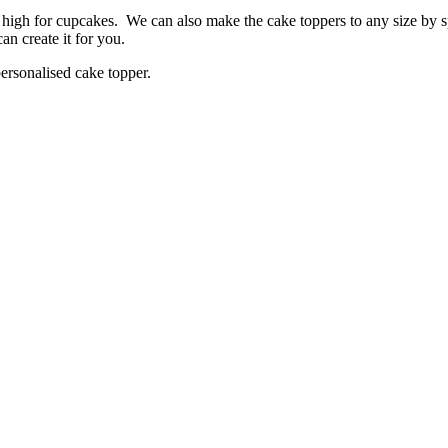
high for cupcakes. We can also make the cake toppers to any size by s
an create it for you.
ersonalised cake topper.