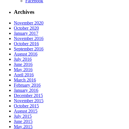
Facebook
Archives
November 2020
October 2020
January 2017
November 2016
October 2016
September 2016
August 2016
July 2016
June 2016
May 2016
April 2016
March 2016
February 2016
January 2016
December 2015
November 2015
October 2015
August 2015
July 2015
June 2015
May 2015