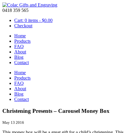
0418 359 565
Cart: 0 items -
$
0.00
Checkout
Home
Products
FAQ
About
Blog
Contact
Home
Products
FAQ
About
Blog
Contact
Christening Presents – Carousel Money Box
May 13 2016
This money box will be a great gift for a child’s christening. This