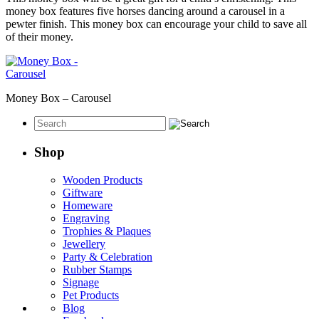
money box features five horses dancing around a carousel in a
pewter finish. This money box can encourage your child to save all
of their money.
Money Box – Carousel
Shop
Wooden Products
Giftware
Homeware
Engraving
Trophies & Plaques
Jewellery
Party & Celebration
Rubber Stamps
Signage
Pet Products
Blog