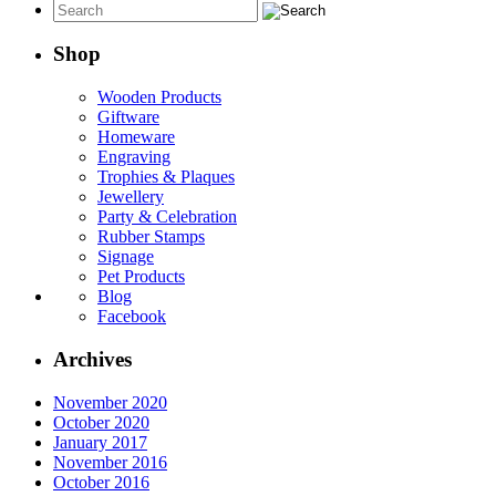
Shop
Wooden Products
Giftware
Homeware
Engraving
Trophies & Plaques
Jewellery
Party & Celebration
Rubber Stamps
Signage
Pet Products
Blog
Facebook
Archives
November 2020
October 2020
January 2017
November 2016
October 2016