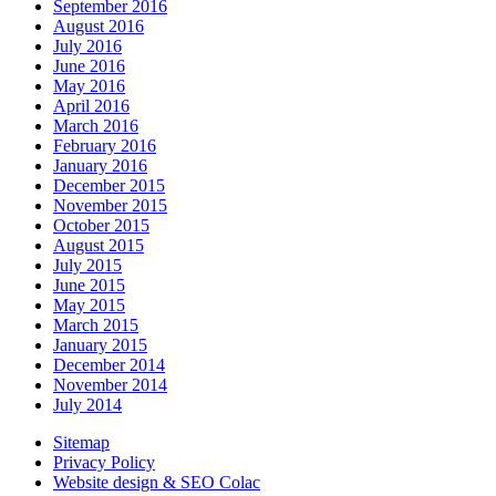
September 2016
August 2016
July 2016
June 2016
May 2016
April 2016
March 2016
February 2016
January 2016
December 2015
November 2015
October 2015
August 2015
July 2015
June 2015
May 2015
March 2015
January 2015
December 2014
November 2014
July 2014
Sitemap
Privacy Policy
Website design & SEO Colac