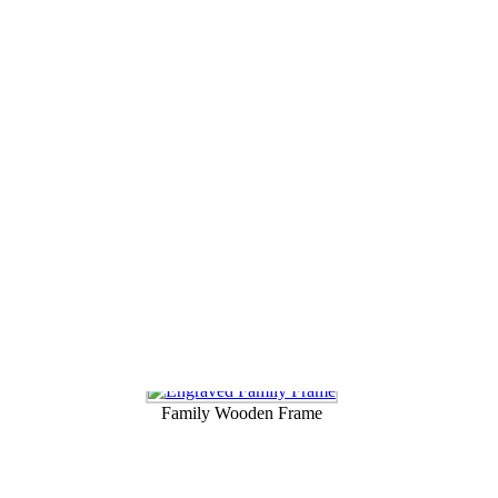
ndma or Nanna this
Mothers day
. These photo frames can be personalize
dscape or portrait and these beautiful frames are made from alder wood.
Family Wooden Frame