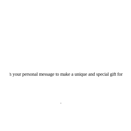
d with your personal message to make a unique and special gift for