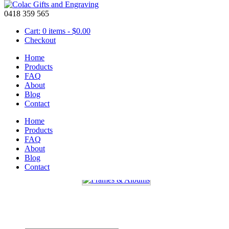
0418 359 565
Cart: 0 items -
$
0.00
Checkout
Home
Products
FAQ
About
Mother’s Day – Photo Frame
Blog
Contact
April 11 2016
Home
One of these
photo frames
could be a great gift for your mother, gra
Products
that special person. They are available in 3 great sizes and either lan
FAQ
About
Don’t forget to spoil mum this Mother’s day.
Blog
Contact