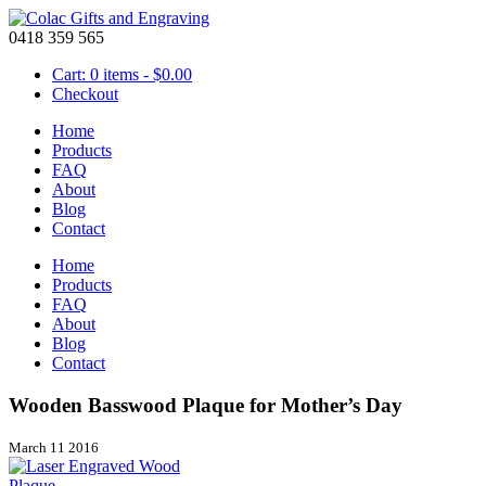
0418 359 565
Cart: 0 items -
$
0.00
Checkout
Home
Products
FAQ
About
Blog
Contact
Home
Products
FAQ
About
Blog
Contact
Wooden Basswood Plaque for Mother’s Day
March 11 2016