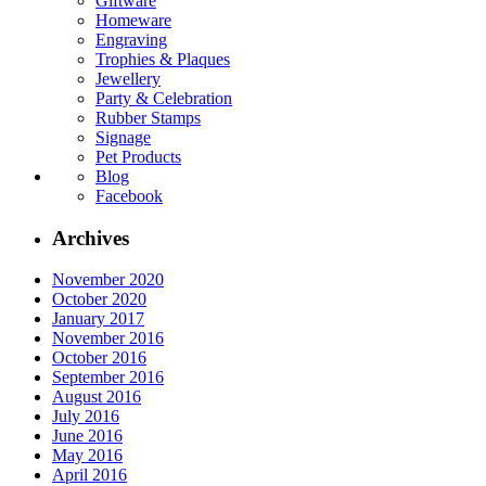
Giftware
Homeware
Engraving
Trophies & Plaques
Jewellery
Party & Celebration
Rubber Stamps
Signage
Pet Products
Blog
Facebook
Archives
November 2020
October 2020
January 2017
November 2016
October 2016
September 2016
August 2016
July 2016
June 2016
May 2016
April 2016