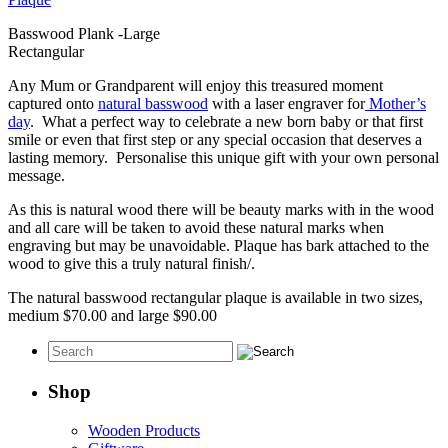
Basswood Plank -Large
Rectangular
Any Mum or Grandparent will enjoy this treasured moment
captured onto
natural basswood
with a laser engraver for
Mother’s
day
. What a perfect way to celebrate a new born baby or that first
smile or even that first step or any special occasion that deserves a
lasting memory. Personalise this unique gift with your own personal
message.
As this is natural wood there will be beauty marks with in the wood
and all care will be taken to avoid these natural marks when
engraving but may be unavoidable. Plaque has bark attached to the
wood to give this a truly natural finish/.
The natural basswood rectangular plaque is available in two sizes,
medium $70.00 and large $90.00
Shop
Wooden Products