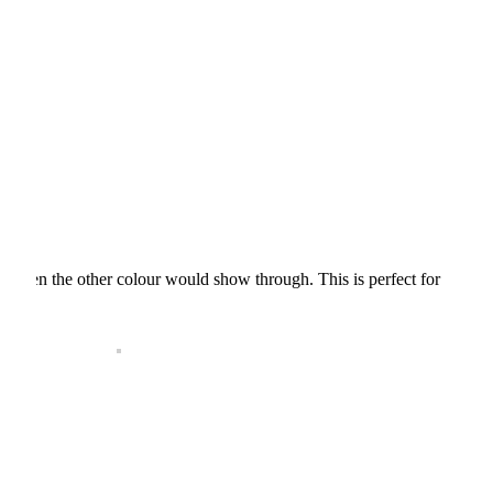
aving then the other colour would show through. This is perfect for