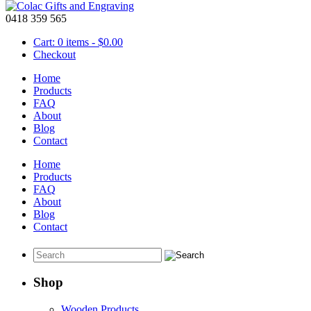
0418 359 565
Cart: 0 items -
$
0.00
Checkout
Home
Products
FAQ
About
Traffolyte Lables
Blog
Contact
February 5 2016
Home
Traffolyte is a type of plastic that has multiple layers of plastic that 
Products
labels, signs or
key rings
.
FAQ
About
Blog
Contact
Shop
Wooden Products