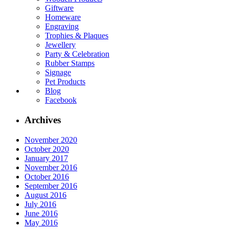
Giftware
Homeware
Engraving
Trophies & Plaques
Jewellery
Party & Celebration
Rubber Stamps
Signage
Pet Products
Blog
Facebook
Archives
November 2020
October 2020
January 2017
November 2016
October 2016
September 2016
August 2016
July 2016
June 2016
May 2016