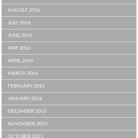
AUGUST 2016
JULY 2016
JUNE 2016
MAY 2016
APRIL 2016
MARCH 2016
FEBRUARY 2016
JANUARY 2016
DECEMBER 2015
NOVEMBER 2015
OCTOBER 2015