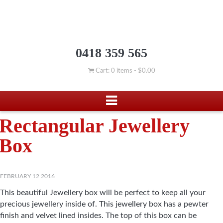
0418 359 565
Cart: 0 items -
$
0.00
Rectangular Jewellery
Box
FEBRUARY 12 2016
This beautiful Jewellery box will be perfect to keep all your
precious jewellery inside of. This jewellery box has a pewter
finish and velvet lined insides. The top of this box can be