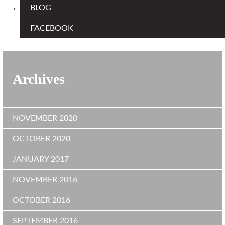
BLOG
FACEBOOK
Archives
NOVEMBER 2020
OCTOBER 2020
JANUARY 2017
NOVEMBER 2016
OCTOBER 2016
SEPTEMBER 2016