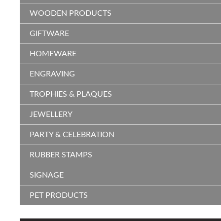
WOODEN PRODUCTS
GIFTWARE
HOMEWARE
ENGRAVING
TROPHIES & PLAQUES
JEWELLERY
PARTY & CELEBRATION
RUBBER STAMPS
SIGNAGE
PET PRODUCTS