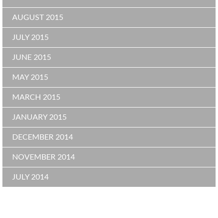
AUGUST 2015
JULY 2015
JUNE 2015
MAY 2015
MARCH 2015
JANUARY 2015
DECEMBER 2014
NOVEMBER 2014
JULY 2014