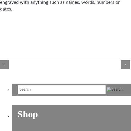
engraved with anything such as names, words, numbers or
dates.
Shop