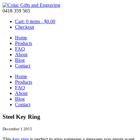
0418 359 565
Cart: 0 items -
$
0.00
Checkout
Home
Products
FAQ
About
Blog
Contact
Home
Products
FAQ
About
Blog
Contact
Steel Key Ring
December 1 2015
This
key ring
is perfect to give someone a message you never want