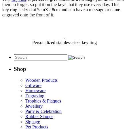
them to forget, so put it on the keys that they use every day. This
key ring is sized at 5cmX2.8cm and can have a message or name
engraved onto the front of it.
Personalized stainless steel key ring
Shop
Wooden Products
Giftware
Homeware
Engraving
Trophies & Plaques
Jewellery
Party & Celebration
Rubber Stamps
Signage
Pet Products