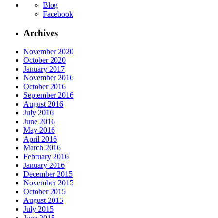
Blog
Facebook
Archives
November 2020
October 2020
January 2017
November 2016
October 2016
September 2016
August 2016
July 2016
June 2016
May 2016
April 2016
March 2016
February 2016
January 2016
December 2015
November 2015
October 2015
August 2015
July 2015
June 2015