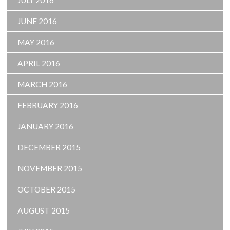
JULY 2016
JUNE 2016
MAY 2016
APRIL 2016
MARCH 2016
FEBRUARY 2016
JANUARY 2016
DECEMBER 2015
NOVEMBER 2015
OCTOBER 2015
AUGUST 2015