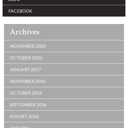
FACEBOOK
Archives
NOVEMBER 2020
OCTOBER 2020
JANUARY 2017
NOVEMBER 2016
OCTOBER 2016
SEPTEMBER 2016
AUGUST 2016