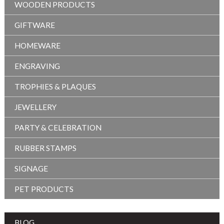
WOODEN PRODUCTS
GIFTWARE
HOMEWARE
ENGRAVING
TROPHIES & PLAQUES
JEWELLERY
PARTY & CELEBRATION
RUBBER STAMPS
SIGNAGE
PET PRODUCTS
BLOG