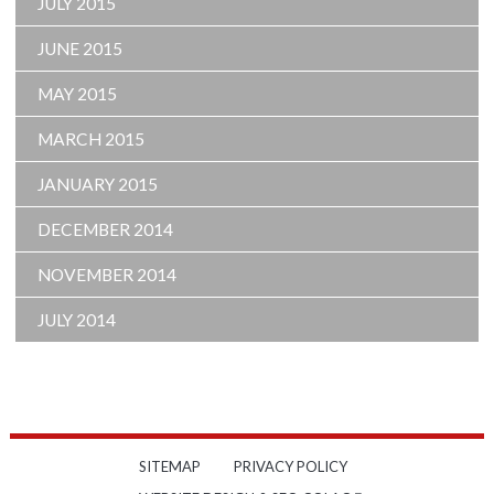
JULY 2015
JUNE 2015
MAY 2015
MARCH 2015
JANUARY 2015
DECEMBER 2014
NOVEMBER 2014
JULY 2014
SITEMAP
PRIVACY POLICY