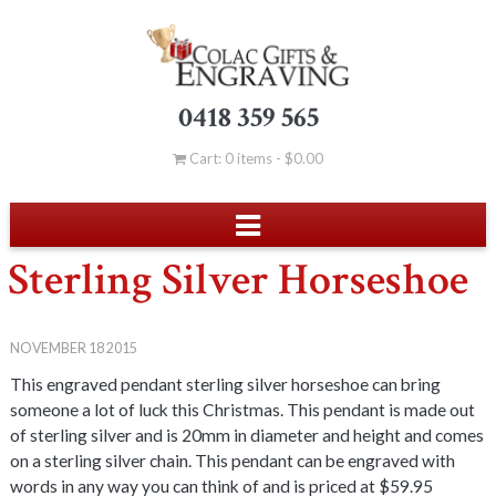
0418 359 565
Cart: 0 items -
$
0.00
Sterling Silver Horseshoe
NOVEMBER 18 2015
This engraved pendant sterling silver horseshoe can bring
someone a lot of luck this Christmas. This pendant is made out
of sterling silver and is 20mm in diameter and height and comes
on a sterling silver chain. This pendant can be engraved with
words in any way you can think of and is priced at $59.95