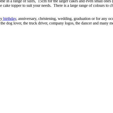
ome in a range of sizes, 15cm for the larger cakes and even small ones
e cake topper to suit your needs. There is a large range of colours to c
ny
birthday
, anniversary, christening, wedding, graduation or for any oc
n, the dog lover, the truck driver, company logos, the dancer and many 