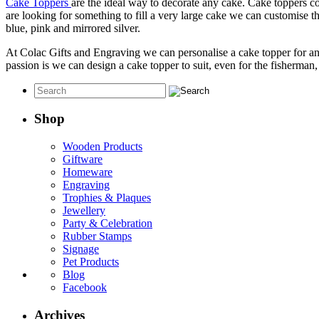
Cake Toppers
are the ideal way to decorate any cake. Cake toppers c
are looking for something to fill a very large cake we can customise th
blue, pink and mirrored silver.
At Colac Gifts and Engraving we can personalise a cake topper for a
passion is we can design a cake topper to suit, even for the fisherma
Shop
Wooden Products
Giftware
Homeware
Engraving
Trophies & Plaques
Jewellery
Party & Celebration
Rubber Stamps
Signage
Pet Products
Blog
Facebook
Archives