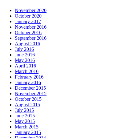
November 2020
October 2020
January 2017
November 2016
October 2016
September 2016
August 2016
July 2016
June 2016
May 2016
April 2016
March 2016
February 2016
January 2016
December 2015
November 2015
October 2015
August 2015
July 2015
June 2015
May 2015
March 2015
January 2015
December 2014