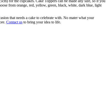
 (5cm) for the cupcakes. Cake Toppers can be made any size, so if you
hoose from orange, red, yellow, green, black, white, dark blue, light
casion that needs a cake to celebrate with. No mater what your
more.
Contact us
to bring your idea to life.