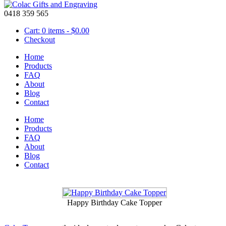
0418 359 565
Cart: 0 items -
$
0.00
Checkout
Home
Products
FAQ
About
Cake Toppers
Blog
Contact
June 3 2015
Home
Products
Fish With Name Cake Topper
FAQ
About
Blog
Contact
Truck with Name Cake Topper
Happy Birthday Cake Topper