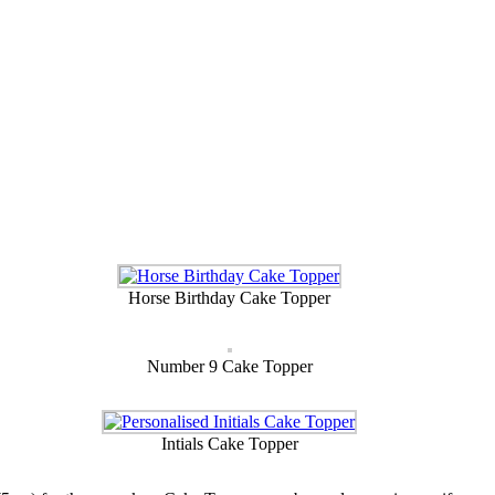
Horse Birthday Cake Topper
Number 9 Cake Topper
Intials Cake Topper