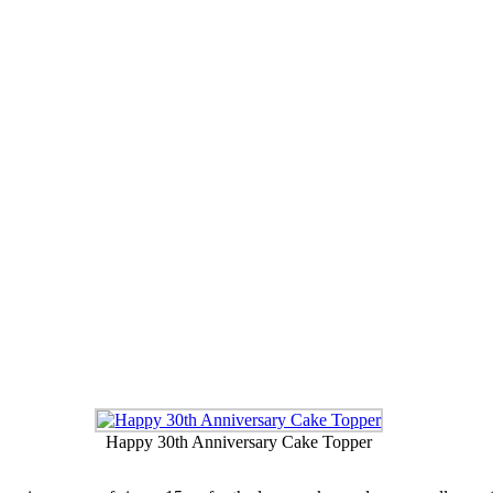
90 Cake Topper
Hearts, Name and Age Cake Topper
Happy 30th Anniversary Cake Topper