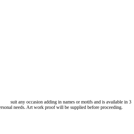
d to suit any occasion adding in names or motifs and is available in 3
ersonal needs. Art work proof will be supplied before proceeding.