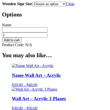
Wooden Sign Size
Clear
Options
Name
Wooden
Sign
Add to cart
-
Product Code:
N/A
Steph's
Room
You may also like…
with
Combi
Van
quantity
Name Wall Art – Acrylic
Price
$
20.00
–
$
40.00
range:
$20.00
through
Wall Art – Acrylic 3 Planes
$40.00
Price
$
30.00
–
$
50.00