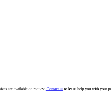
e Sign
addition to any bedroom or personal space, each sign can be personalise
izes are available on request.
Contact us
to let us help you with your p