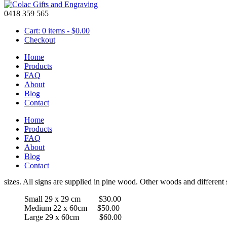
0418 359 565
Cart: 0 items -
$
0.00
Checkout
Home
Products
FAQ
About
Wooden Sign – Steph’s Room with Combi Van
Blog
Contact
Home
Price
Products
$
30.00
–
$
60.00
range:
FAQ
$30.00
About
Steph’s Room with Combi Van Wooden Pin
through
Blog
$60.00
Contact
A laser engraved personalised wall sign with random edges. A perfect 
sizes. All signs are supplied in pine wood. Other woods and different s
Small 29 x 29 cm $30.00
Medium 22 x 60cm $50.00
Large 29 x 60cm $60.00