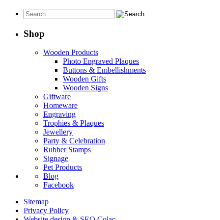
range:
$30.00
through
$50.00
Shop
Wooden Products
Photo Engraved Plaques
Buttons & Embellishments
Wooden Gifts
Wooden Signs
Giftware
Homeware
Engraving
Trophies & Plaques
Jewellery
Party & Celebration
Rubber Stamps
Signage
Pet Products
Blog
Facebook
Sitemap
Privacy Policy
Website design & SEO Colac