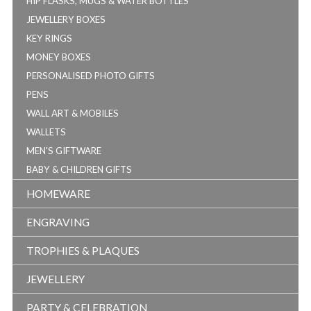
HIP FLASKS, MUGS & WATER BOTTLES
JEWELLERY BOXES
KEY RINGS
MONEY BOXES
PERSONALISED PHOTO GIFTS
PENS
WALL ART & MOBILES
WALLETS
MEN'S GIFTWARE
BABY & CHILDREN GIFTS
HOMEWARE
ENGRAVING
TROPHIES & PLAQUES
JEWELLERY
PARTY & CELEBRATION