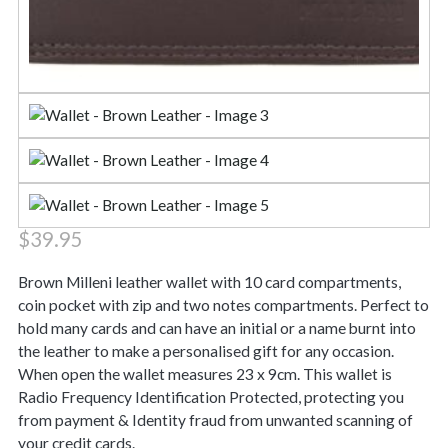
$
39.95
Brown Milleni leather wallet with 10 card compartments,
coin pocket with zip and two notes compartments. Perfect to
hold many cards and can have an initial or a name burnt into
the leather to make a personalised gift for any occasion.
When open the wallet measures 23 x 9cm. This wallet is
Radio Frequency Identification Protected, protecting you
from payment & Identity fraud from unwanted scanning of
your credit cards.