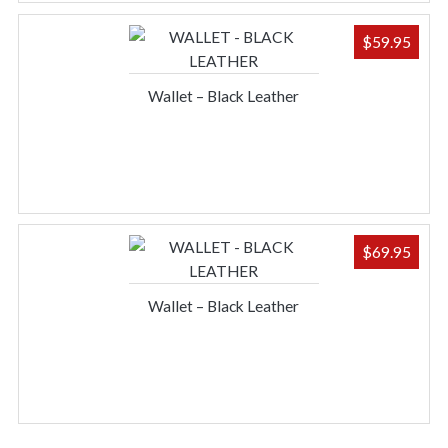
$
59.95
Wallet – Black Leather
$
69.95
Wallet – Black Leather