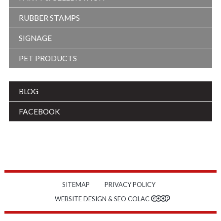
RUBBER STAMPS
SIGNAGE
PET PRODUCTS
BLOG
FACEBOOK
SITEMAP
PRIVACY POLICY
WEBSITE DESIGN & SEO COLAC