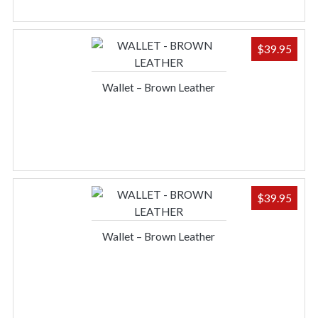
$
39.95
Wallet – Brown Leather
$
39.95
Wallet – Brown Leather