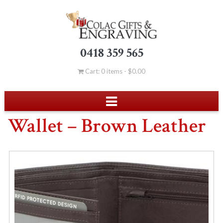
0418 359 565
Cart: 0 items -
$
0.00
Wallet – Brown Leather