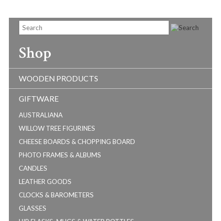
Shop
WOODEN PRODUCTS
GIFTWARE
AUSTRALIANA
WILLOW TREE FIGURINES
CHEESE BOARDS & CHOPPING BOARD
PHOTO FRAMES & ALBUMS
CANDLES
LEATHER GOODS
CLOCKS & BAROMETERS
GLASSES