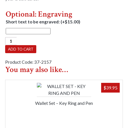
Optional: Engraving
Short text to be engraved:
(+
$
15.00
)
Wallet
-
ADD TO CART
Brown
Leather
Product Code:
37-2157
quantity
You may also like…
$
39.95
Wallet Set – Key Ring and Pen